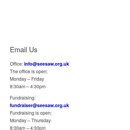
Email Us
Office:
info@seesaw.org.uk
The office is open:
Monday – Friday
8:30am – 4:30pm
Fundraising:
fundraiser@seesaw.org.uk
Fundraising is open:
Monday – Thursday
8:30am – 4:30pm