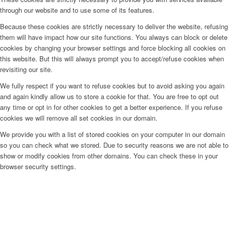
through our website and to use some of its features.
Because these cookies are strictly necessary to deliver the website, refusing
them will have impact how our site functions. You always can block or delete
cookies by changing your browser settings and force blocking all cookies on
this website. But this will always prompt you to accept/refuse cookies when
revisiting our site.
We fully respect if you want to refuse cookies but to avoid asking you again
and again kindly allow us to store a cookie for that. You are free to opt out
any time or opt in for other cookies to get a better experience. If you refuse
cookies we will remove all set cookies in our domain.
We provide you with a list of stored cookies on your computer in our domain
so you can check what we stored. Due to security reasons we are not able to
show or modify cookies from other domains. You can check these in your
browser security settings.