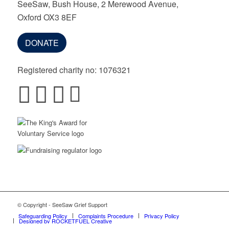
SeeSaw, Bush House, 2 Merewood Avenue,
Oxford OX3 8EF
DONATE
Registered charity no: 1076321
© Copyright - SeeSaw Grief Support
Safeguarding Policy
Complaints Procedure
Privacy Policy
Designed by ROCKETFUEL Creative