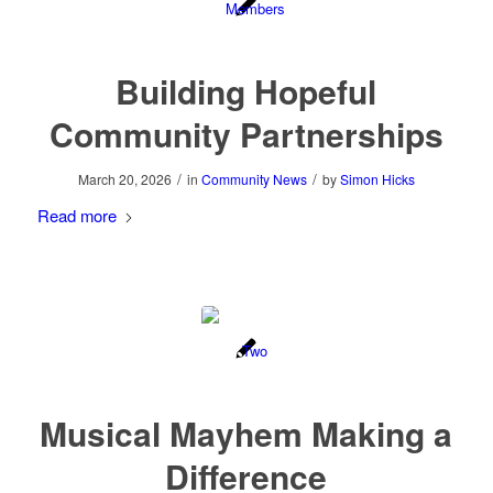
Building Hopeful
Community Partnerships
/
/
March 20, 2026
in
Community News
by
Simon Hicks
Read more
Musical Mayhem Making a
Difference