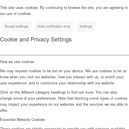
This site uses cookies. By continuing to browse the site, you are agreeing to
our use of cookies.
Accept settings
Hide notification only
Settings
Cookie and Privacy Settings
How we use cookies
We may request cookies to be set on your device. We use cookies to let us
know when you visit our websites, how you interact with us, to enrich your
user experience, and to customize your relationship with our website.
Click on the different category headings to find out more. You can also
change some of your preferences. Note that blocking some types of cookies
may impact your experience on our websites and the services we are able to
offer.
Essential Website Cookies
These cookies are strictly necessary to provide you with services available