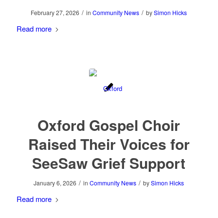
/
/
February 27, 2026
in
Community News
by
Simon Hicks
Read more
Oxford Gospel Choir
Raised Their Voices for
SeeSaw Grief Support
/
/
January 6, 2026
in
Community News
by
Simon Hicks
Read more