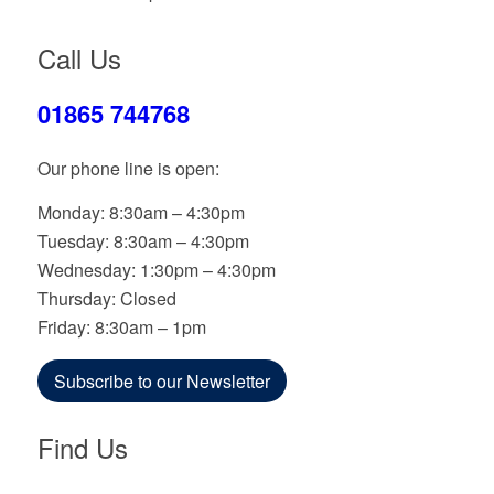
Call Us
01865 744768
Our phone line is open:
Monday: 8:30am – 4:30pm
Tuesday: 8:30am – 4:30pm
Wednesday: 1:30pm – 4:30pm
Thursday: Closed
Friday: 8:30am – 1pm
Subscribe to our Newsletter
Find Us