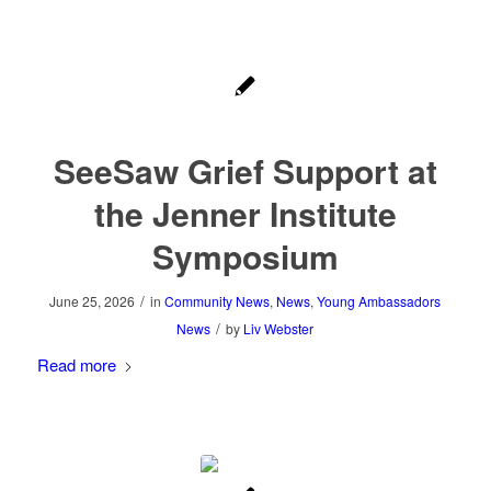
SeeSaw Grief Support at
the Jenner Institute
Symposium
/
June 25, 2026
in
Community News
,
News
,
Young Ambassadors
/
News
by
Liv Webster
Read more