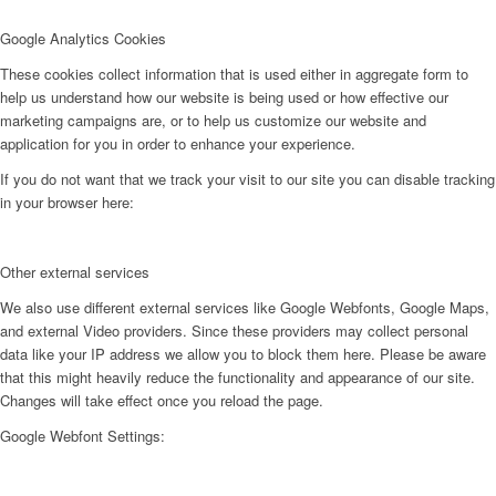
Google Analytics Cookies
These cookies collect information that is used either in aggregate form to
help us understand how our website is being used or how effective our
marketing campaigns are, or to help us customize our website and
application for you in order to enhance your experience.
If you do not want that we track your visit to our site you can disable tracking
in your browser here:
Other external services
We also use different external services like Google Webfonts, Google Maps,
and external Video providers. Since these providers may collect personal
data like your IP address we allow you to block them here. Please be aware
that this might heavily reduce the functionality and appearance of our site.
Changes will take effect once you reload the page.
Google Webfont Settings: