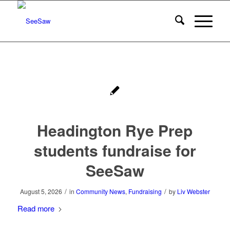
Headington Rye Prep
students fundraise for
SeeSaw
/
/
August 5, 2026
in
Community News
,
Fundraising
by
Liv Webster
Read more