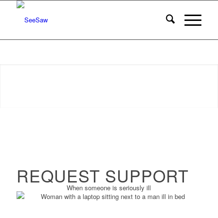
REQUEST SUPPORT
When someone is seriously ill