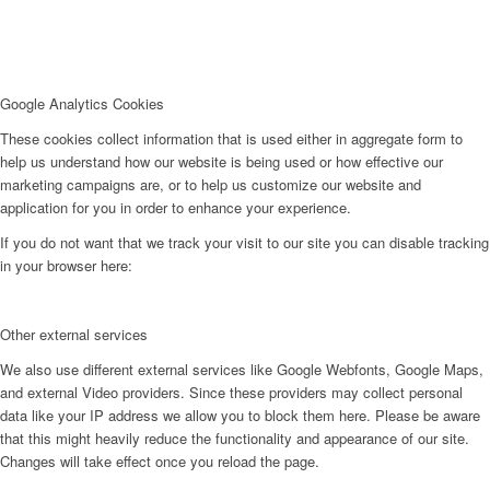
Google Analytics Cookies
These cookies collect information that is used either in aggregate form to
help us understand how our website is being used or how effective our
marketing campaigns are, or to help us customize our website and
application for you in order to enhance your experience.
If you do not want that we track your visit to our site you can disable tracking
in your browser here:
Other external services
We also use different external services like Google Webfonts, Google Maps,
and external Video providers. Since these providers may collect personal
data like your IP address we allow you to block them here. Please be aware
that this might heavily reduce the functionality and appearance of our site.
Changes will take effect once you reload the page.