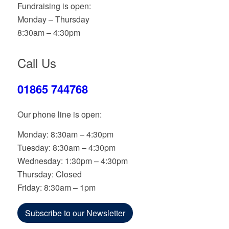
Fundraising is open:
Monday – Thursday
8:30am – 4:30pm
Call Us
01865 744768
Our phone line is open:
Monday: 8:30am – 4:30pm
Tuesday: 8:30am – 4:30pm
Wednesday: 1:30pm – 4:30pm
Thursday: Closed
Friday: 8:30am – 1pm
Subscribe to our Newsletter