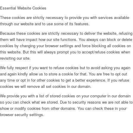
Essential Website Cookies
These cookies are strictly necessary to provide you with services available
through our website and to use some of its features.
Because these cookies are strictly necessary to deliver the website, refusing
them will have impact how our site functions. You always can block or delete
cookies by changing your browser settings and force blocking all cookies on
this website. But this will always prompt you to accept/refuse cookies when
revisiting our site.
We fully respect if you want to refuse cookies but to avoid asking you again
and again kindly allow us to store a cookie for that. You are free to opt out
any time or opt in for other cookies to get a better experience. If you refuse
cookies we will remove all set cookies in our domain.
We provide you with a list of stored cookies on your computer in our domain
so you can check what we stored. Due to security reasons we are not able to
show or modify cookies from other domains. You can check these in your
browser security settings.