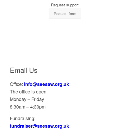
Request support
Request form
Email Us
Office:
info@seesaw.org.uk
The office is open:
Monday – Friday
8:30am – 4:30pm
Fundraising:
fundraiser@seesaw.org.uk