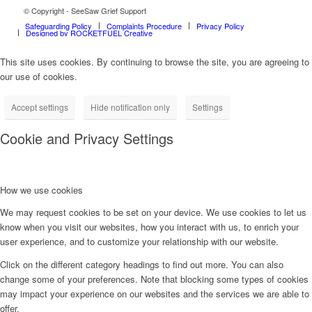
© Copyright - SeeSaw Grief Support
Safeguarding Policy
Complaints Procedure
Privacy Policy
Designed by ROCKETFUEL Creative
This site uses cookies. By continuing to browse the site, you are agreeing to
our use of cookies.
Accept settings
Hide notification only
Settings
Cookie and Privacy Settings
How we use cookies
We may request cookies to be set on your device. We use cookies to let us
know when you visit our websites, how you interact with us, to enrich your
user experience, and to customize your relationship with our website.
Click on the different category headings to find out more. You can also
change some of your preferences. Note that blocking some types of cookies
may impact your experience on our websites and the services we are able to
offer.