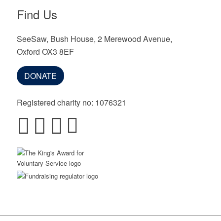
Find Us
SeeSaw, Bush House, 2 Merewood Avenue,
Oxford OX3 8EF
DONATE
Registered charity no: 1076321