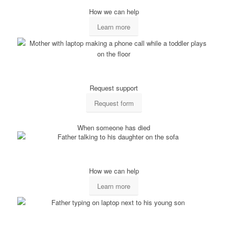
How we can help
Learn more
Request support
Request form
When someone has died
How we can help
Learn more