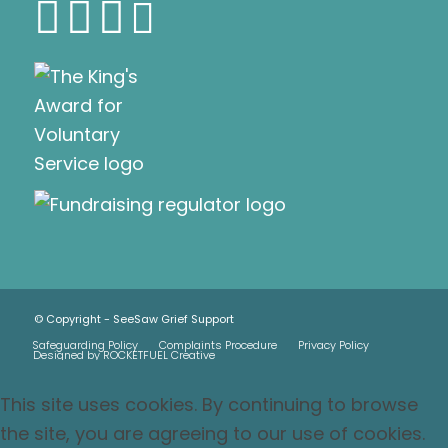
© Copyright - SeeSaw Grief Support
Safeguarding Policy
Complaints Procedure
Privacy Policy
Designed by ROCKETFUEL Creative
This site uses cookies. By continuing to browse
the site, you are agreeing to our use of cookies.