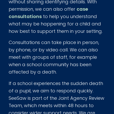
without sharing identifying details. With
permission, we can also offer
case
consultations
to help you understand
what may be happening for a child and
how best to support them in your setting.
Consultations can take place in person,
by phone, or by video call. We can also
meet with groups of staff, for example
when a school community has been
affected by a death.
If a school experiences the sudden death
of a pupil, we aim to respond quickly.
SeeSaw is part of the Joint Agency Review
Team, which meets within 48 hours to
consider wider support needs. We are