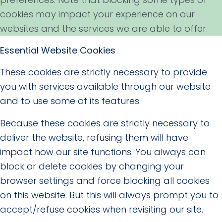
cookies may impact your experience on our
websites and the services we are able to offer.
Essential Website Cookies
These cookies are strictly necessary to provide
you with services available through our website
and to use some of its features.
Because these cookies are strictly necessary to
deliver the website, refusing them will have
impact how our site functions. You always can
block or delete cookies by changing your
browser settings and force blocking all cookies
on this website. But this will always prompt you to
accept/refuse cookies when revisiting our site.