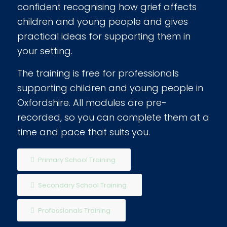
confident recognising how grief affects
children and young people and gives
practical ideas for supporting them in
your setting.
The training is free for professionals
supporting children and young people in
Oxfordshire. All modules are pre-
recorded, so you can complete them at a
time and pace that suits you.
Primary School Training
Secondary School Training
Professionals Training