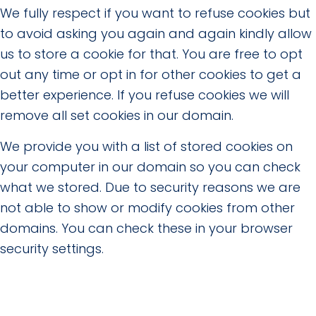
We fully respect if you want to refuse cookies but
to avoid asking you again and again kindly allow
us to store a cookie for that. You are free to opt
out any time or opt in for other cookies to get a
better experience. If you refuse cookies we will
remove all set cookies in our domain.
We provide you with a list of stored cookies on
your computer in our domain so you can check
what we stored. Due to security reasons we are
not able to show or modify cookies from other
domains. You can check these in your browser
security settings.