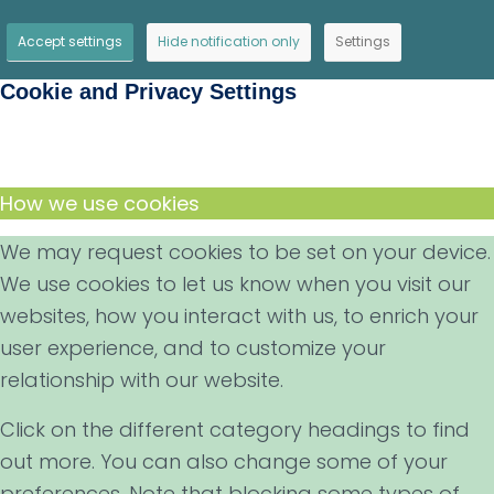
Accept settings
Hide notification only
Settings
Cookie and Privacy Settings
How we use cookies
We may request cookies to be set on your device.
We use cookies to let us know when you visit our
websites, how you interact with us, to enrich your
user experience, and to customize your
relationship with our website.
Click on the different category headings to find
out more. You can also change some of your
preferences. Note that blocking some types of