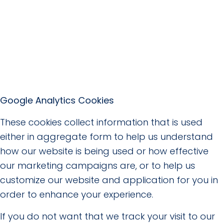
Google Analytics Cookies
These cookies collect information that is used
either in aggregate form to help us understand
how our website is being used or how effective
our marketing campaigns are, or to help us
customize our website and application for you in
order to enhance your experience.
If you do not want that we track your visit to our