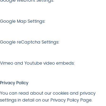
Google Webfont Settings:
Google Map Settings:
Google reCaptcha Settings:
Vimeo and Youtube video embeds:
Privacy Policy
You can read about our cookies and privacy
settings in detail on our Privacy Policy Page.