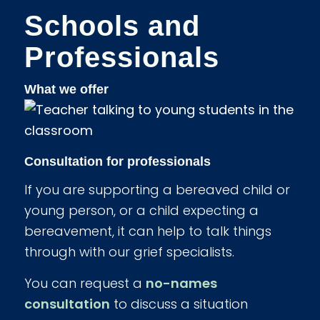
Schools and
Professionals
What we offer
Consultation for professionals
If you are supporting a bereaved child or
young person, or a child expecting a
bereavement, it can help to talk things
through with our grief specialists.
You can request a
no-names
consultation
to discuss a situation