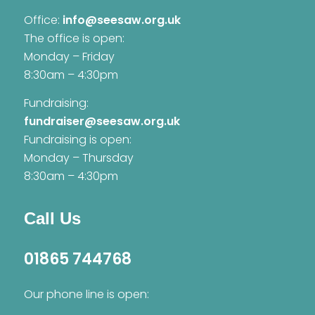
Office:
info@seesaw.org.uk
The office is open:
Monday – Friday
8:30am – 4:30pm
Fundraising:
fundraiser@seesaw.org.uk
Fundraising is open:
Monday – Thursday
8:30am – 4:30pm
Call Us
01865 744768
Our phone line is open: