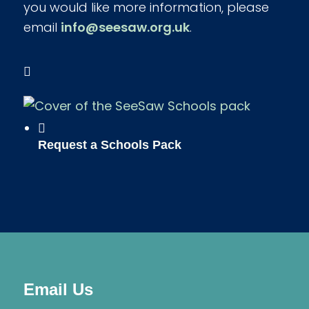
you would like more information, please
email
info@seesaw.org.uk
.
Request a Schools Pack
Email Us