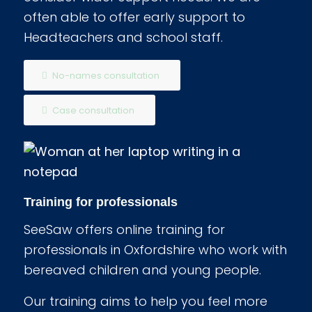
often able to offer early support to
Headteachers and school staff.
No-names consultation
Case consultation
Training for professionals
SeeSaw offers online training for
professionals in Oxfordshire who work with
bereaved children and young people.
Our training aims to help you feel more