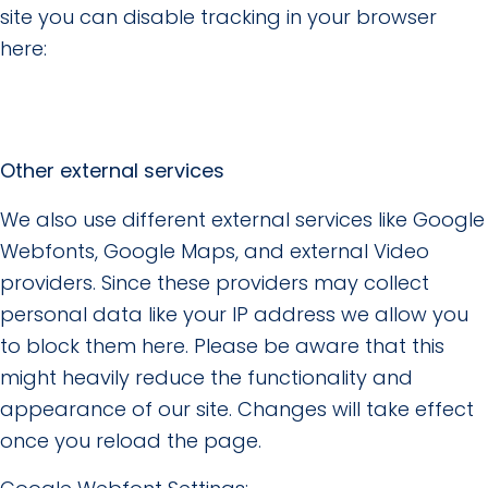
site you can disable tracking in your browser
here:
Other external services
We also use different external services like Google
Webfonts, Google Maps, and external Video
providers. Since these providers may collect
personal data like your IP address we allow you
to block them here. Please be aware that this
might heavily reduce the functionality and
appearance of our site. Changes will take effect
once you reload the page.