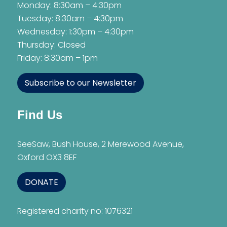
Monday: 8:30am – 4:30pm
Tuesday: 8:30am – 4:30pm
Wednesday: 1:30pm – 4:30pm
Thursday: Closed
Friday: 8:30am – 1pm
Subscribe to our Newsletter
Find Us
SeeSaw, Bush House, 2 Merewood Avenue,
Oxford OX3 8EF
DONATE
Registered charity no: 1076321