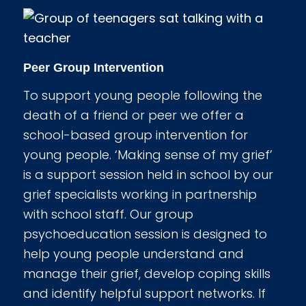
Peer Group Intervention
To support young people following the
death of a friend or peer we offer a
school-based group intervention for
young people. ‘Making sense of my grief’
is a support session held in school by our
grief specialists working in partnership
with school staff. Our group
psychoeducation session is designed to
help young people understand and
manage their grief, develop coping skills
and identify helpful support networks. If