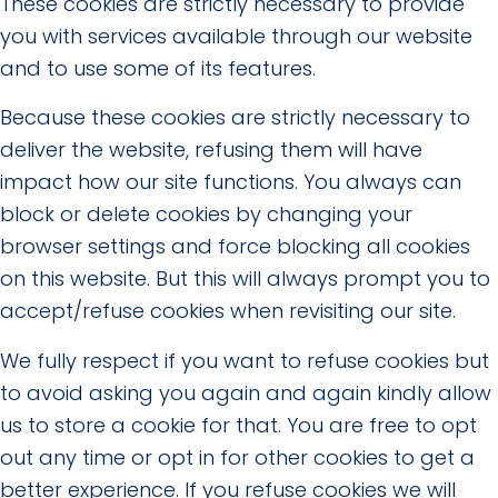
These cookies are strictly necessary to provide
you with services available through our website
and to use some of its features.
Because these cookies are strictly necessary to
deliver the website, refusing them will have
impact how our site functions. You always can
block or delete cookies by changing your
browser settings and force blocking all cookies
on this website. But this will always prompt you to
accept/refuse cookies when revisiting our site.
We fully respect if you want to refuse cookies but
to avoid asking you again and again kindly allow
us to store a cookie for that. You are free to opt
out any time or opt in for other cookies to get a
better experience. If you refuse cookies we will