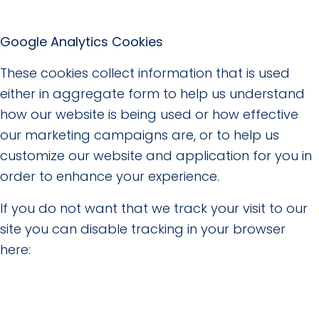
Google Analytics Cookies
These cookies collect information that is used
either in aggregate form to help us understand
how our website is being used or how effective
our marketing campaigns are, or to help us
customize our website and application for you in
order to enhance your experience.
If you do not want that we track your visit to our
site you can disable tracking in your browser
here: