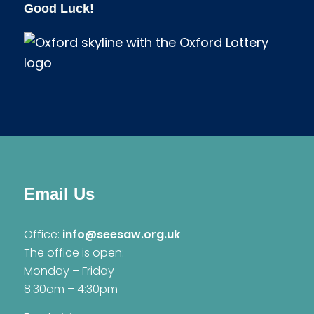
Good Luck!
Email Us
Office:
info@seesaw.org.uk
The office is open:
Monday – Friday
8:30am – 4:30pm