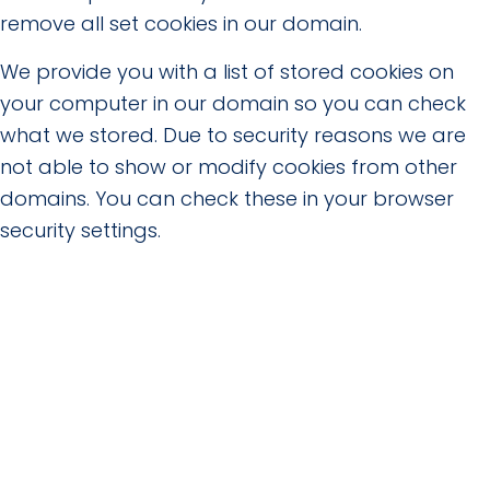
remove all set cookies in our domain.
We provide you with a list of stored cookies on
your computer in our domain so you can check
what we stored. Due to security reasons we are
not able to show or modify cookies from other
domains. You can check these in your browser
security settings.