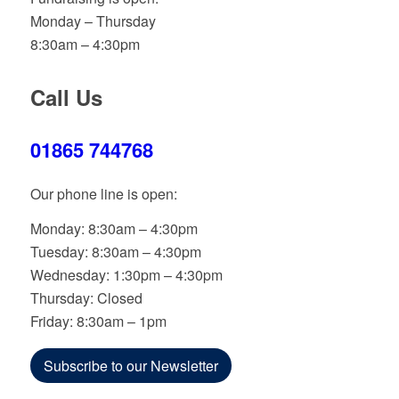
Monday – Thursday
8:30am – 4:30pm
Call Us
01865 744768
Our phone line is open:
Monday: 8:30am – 4:30pm
Tuesday: 8:30am – 4:30pm
Wednesday: 1:30pm – 4:30pm
Thursday: Closed
Friday: 8:30am – 1pm
Subscribe to our Newsletter