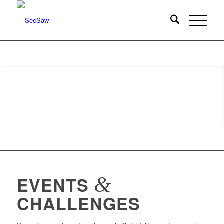
&
EVENTS
CHALLENGES