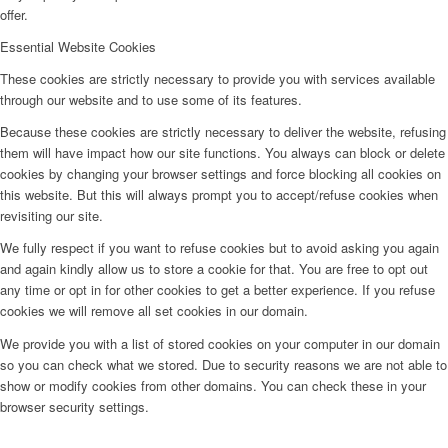
offer.
Essential Website Cookies
These cookies are strictly necessary to provide you with services available
through our website and to use some of its features.
Because these cookies are strictly necessary to deliver the website, refusing
them will have impact how our site functions. You always can block or delete
cookies by changing your browser settings and force blocking all cookies on
this website. But this will always prompt you to accept/refuse cookies when
revisiting our site.
We fully respect if you want to refuse cookies but to avoid asking you again
and again kindly allow us to store a cookie for that. You are free to opt out
any time or opt in for other cookies to get a better experience. If you refuse
cookies we will remove all set cookies in our domain.
We provide you with a list of stored cookies on your computer in our domain
so you can check what we stored. Due to security reasons we are not able to
show or modify cookies from other domains. You can check these in your
browser security settings.