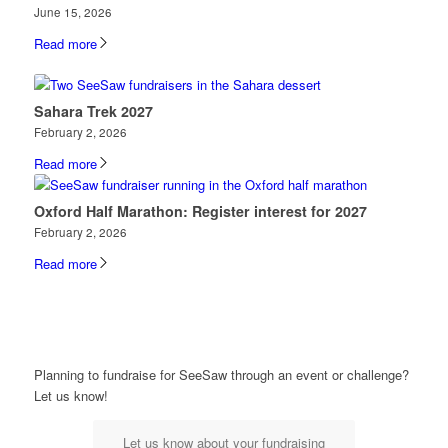
June 15, 2026
Read more
Sahara Trek 2027
February 2, 2026
Read more
Oxford Half Marathon: Register interest for 2027
February 2, 2026
Read more
Planning to fundraise for SeeSaw through an event or challenge?
Let us know!
Let us know about your fundraising