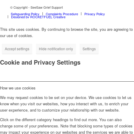
© Copyright - SeeSaw Grief Support
Safeguarding Policy
Complaints Procedure
Privacy Policy
Designed by ROCKETFUEL Creative
This site uses cookies. By continuing to browse the site, you are agreeing to
our use of cookies.
Accept settings
Hide notification only
Settings
Cookie and Privacy Settings
How we use cookies
We may request cookies to be set on your device. We use cookies to let us
know when you visit our websites, how you interact with us, to enrich your
user experience, and to customize your relationship with our website.
Click on the different category headings to find out more. You can also
change some of your preferences. Note that blocking some types of cookies
may impact your experience on our websites and the services we are able to