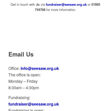
Get in touch with
Jo
via
fundraiser@seesaw.org.uk
or
01865
744768
for more information.
Email Us
Office:
info@seesaw.org.uk
The office is open:
Monday – Friday
8:30am – 4:30pm
Fundraising:
fundraiser@seesaw.org.uk
Fundraising is open: