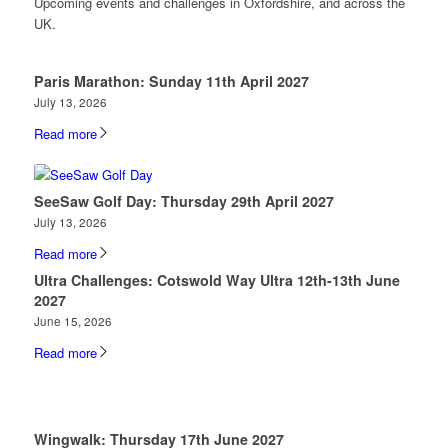
Upcoming events and challenges in Oxfordshire, and across the
UK.
Paris Marathon: Sunday 11th April 2027
July 13, 2026
Read more
SeeSaw Golf Day: Thursday 29th April 2027
July 13, 2026
Read more
Ultra Challenges: Cotswold Way Ultra 12th-13th June
2027
June 15, 2026
Read more
Wingwalk: Thursday 17th June 2027