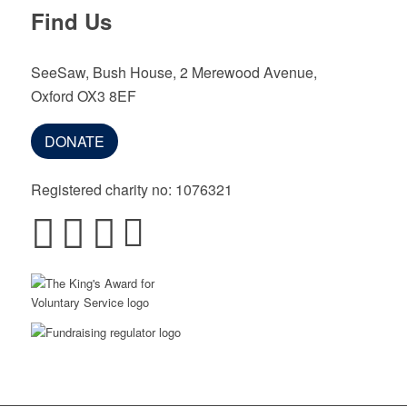
Find Us
SeeSaw, Bush House, 2 Merewood Avenue,
Oxford OX3 8EF
DONATE
Registered charity no: 1076321