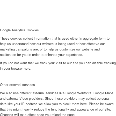
Google Analytics Cookies
These cookies collect information that is used either in aggregate form to
help us understand how our website is being used or how effective our
marketing campaigns are, or to help us customize our website and
application for you in order to enhance your experience.
If you do not want that we track your visit to our site you can disable tracking
in your browser here:
Other external services
We also use different external services like Google Webfonts, Google Maps,
and external Video providers. Since these providers may collect personal
data like your IP address we allow you to block them here. Please be aware
that this might heavily reduce the functionality and appearance of our site.
Changes will take effect once you reload the page.