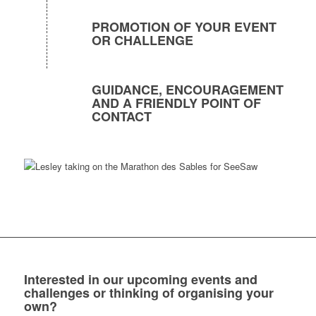
PROMOTION OF YOUR EVENT
OR CHALLENGE
GUIDANCE, ENCOURAGEMENT
AND A FRIENDLY POINT OF
CONTACT
Interested in our upcoming events and
challenges or thinking of organising your
own?