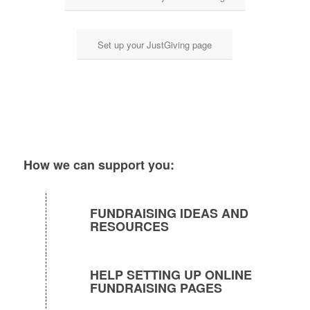
Set up your JustGiving page
How we can support you:
FUNDRAISING IDEAS AND
RESOURCES
HELP SETTING UP ONLINE
FUNDRAISING PAGES