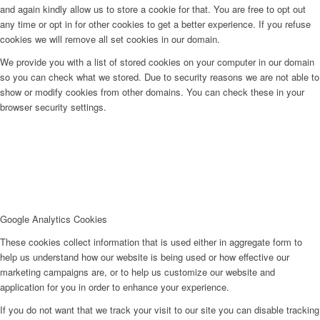
and again kindly allow us to store a cookie for that. You are free to opt out
any time or opt in for other cookies to get a better experience. If you refuse
cookies we will remove all set cookies in our domain.
We provide you with a list of stored cookies on your computer in our domain
so you can check what we stored. Due to security reasons we are not able to
show or modify cookies from other domains. You can check these in your
browser security settings.
Google Analytics Cookies
These cookies collect information that is used either in aggregate form to
help us understand how our website is being used or how effective our
marketing campaigns are, or to help us customize our website and
application for you in order to enhance your experience.
If you do not want that we track your visit to our site you can disable tracking