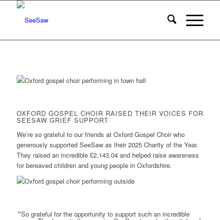
OXFORD GOSPEL CHOIR RAISED THEIR VOICES FOR
SEESAW GRIEF SUPPORT
We’re so grateful to our friends at Oxford Gospel Choir who
generously supported SeeSaw as their 2025 Charity of the Year.
They raised an incredible £2,143.04 and helped raise awareness
for bereaved children and young people in Oxfordshire.
“
So grateful for the opportunity to support such an incredible