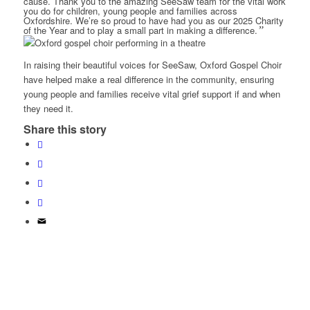
cause. Thank you to the amazing SeeSaw team for the vital work
you do for children, young people and families across
Oxfordshire. We’re so proud to have had you as our 2025 Charity
of the Year and to play a small part in making a difference.
”
In raising their beautiful voices for SeeSaw, Oxford Gospel Choir
have helped make a real difference in the community, ensuring
young people and families receive vital grief support if and when
they need it.
Share this story