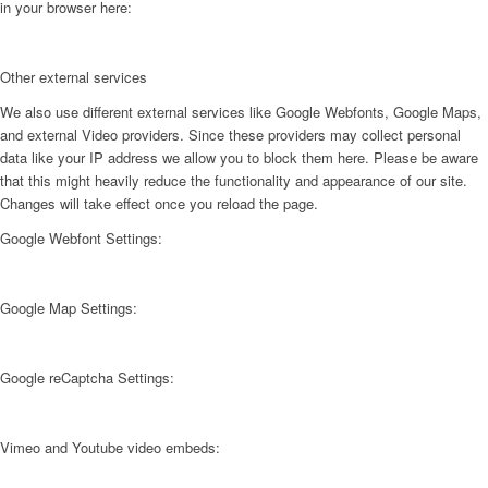
in your browser here:
Other external services
We also use different external services like Google Webfonts, Google Maps,
and external Video providers. Since these providers may collect personal
data like your IP address we allow you to block them here. Please be aware
that this might heavily reduce the functionality and appearance of our site.
Changes will take effect once you reload the page.
Google Webfont Settings:
Google Map Settings:
Google reCaptcha Settings:
Vimeo and Youtube video embeds: