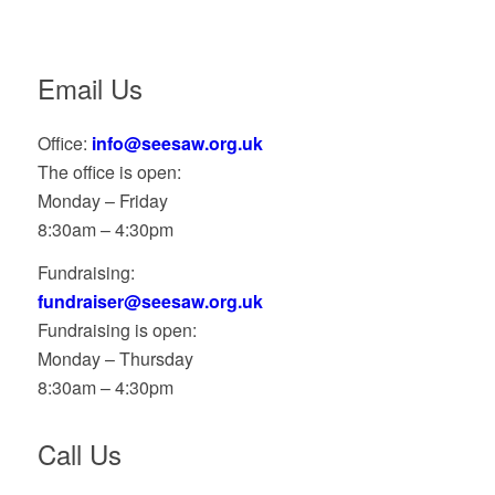
Email Us
Office:
info@seesaw.org.uk
The office is open:
Monday – Friday
8:30am – 4:30pm
Fundraising:
fundraiser@seesaw.org.uk
Fundraising is open:
Monday – Thursday
8:30am – 4:30pm
Call Us