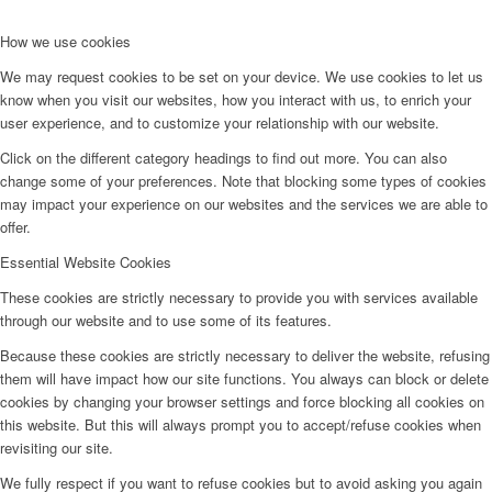
How we use cookies
We may request cookies to be set on your device. We use cookies to let us
know when you visit our websites, how you interact with us, to enrich your
user experience, and to customize your relationship with our website.
Click on the different category headings to find out more. You can also
change some of your preferences. Note that blocking some types of cookies
may impact your experience on our websites and the services we are able to
offer.
Essential Website Cookies
These cookies are strictly necessary to provide you with services available
through our website and to use some of its features.
Because these cookies are strictly necessary to deliver the website, refusing
them will have impact how our site functions. You always can block or delete
cookies by changing your browser settings and force blocking all cookies on
this website. But this will always prompt you to accept/refuse cookies when
revisiting our site.
We fully respect if you want to refuse cookies but to avoid asking you again