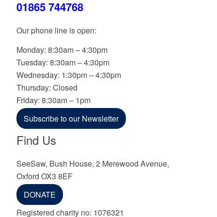
01865 744768
Our phone line is open:
Monday: 8:30am – 4:30pm
Tuesday: 8:30am – 4:30pm
Wednesday: 1:30pm – 4:30pm
Thursday: Closed
Friday: 8:30am – 1pm
Subscribe to our Newsletter
Find Us
SeeSaw, Bush House, 2 Merewood Avenue,
Oxford OX3 8EF
DONATE
Registered charity no: 1076321