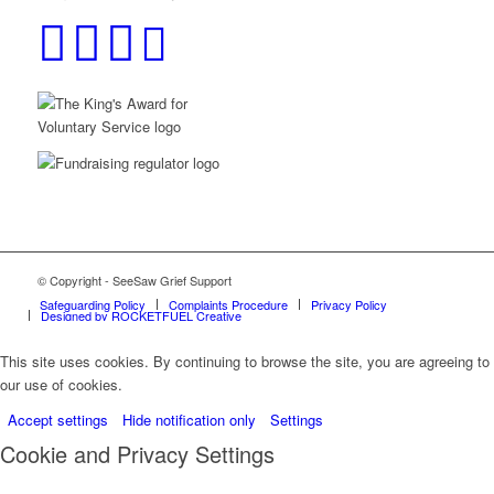
© Copyright - SeeSaw Grief Support
Safeguarding Policy
Complaints Procedure
Privacy Policy
Designed by ROCKETFUEL Creative
This site uses cookies. By continuing to browse the site, you are agreeing to
our use of cookies.
Accept settings
Hide notification only
Settings
Cookie and Privacy Settings