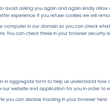
 to avoid asking you again and again kindly allow u
etter experience. If you refuse cookies we will remo
your computer in our domain so you can check what
. You can check these in your browser security se
ther in aggregate form to help us understand how o
 our website and application for you in order to 
site you can disable tracking in your browser here: