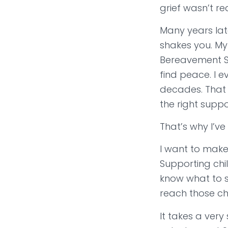
grief wasn’t r
Many years lat
shakes you. My
Bereavement Su
find peace. I 
decades. That 
the right suppor
That’s why I’ve
I want to make 
Supporting chi
know what to s
reach those ch
It takes a very