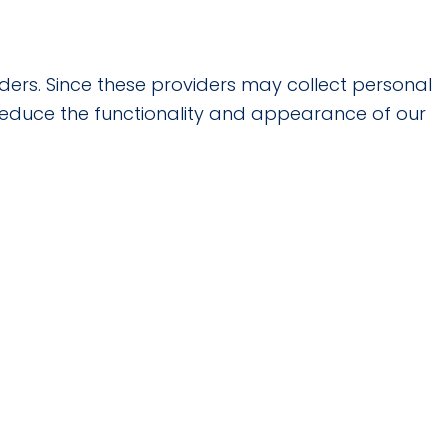
ders. Since these providers may collect personal
 reduce the functionality and appearance of our