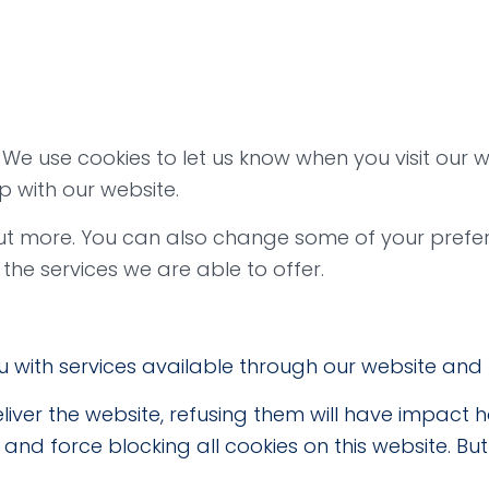
e use cookies to let us know when you visit our we
p with our website.
 out more. You can also change some of your prefe
he services we are able to offer.
u with services available through our website and 
liver the website, refusing them will have impact 
and force blocking all cookies on this website. Bu