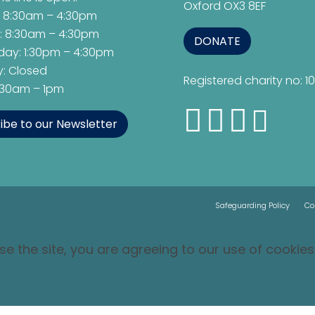
Oxford OX3 8EF
 8:30am – 4:30pm
: 8:30am – 4:30pm
DONATE
ay: 1:30pm – 4:30pm
: Closed
Registered charity no: 1
8:30am – 1pm
ibe to our Newsletter
Safeguarding Policy
Co
se the site, you are agreeing to our use of cookies