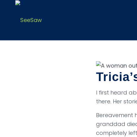
Tricia’
I first heard 
there. Her stor
Bereavement ha
granddad died.
completely lef