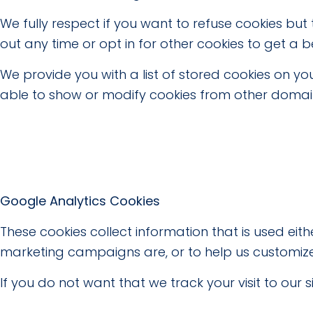
We fully respect if you want to refuse cookies but
out any time or opt in for other cookies to get a b
We provide you with a list of stored cookies on 
able to show or modify cookies from other domains
Google Analytics Cookies
These cookies collect information that is used ei
marketing campaigns are, or to help us customize
If you do not want that we track your visit to our 