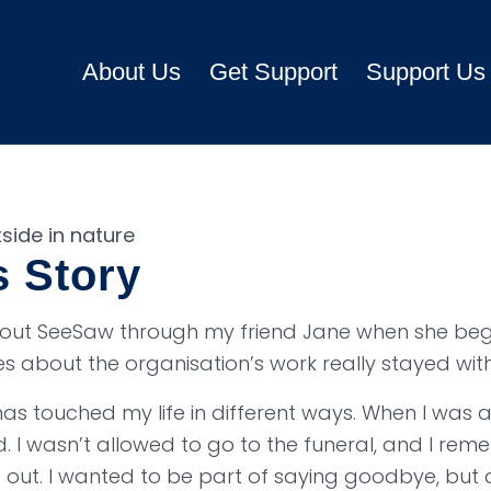
About Us
Get Support
Support Us
s Story
about SeeSaw through my friend Jane when she be
ies about the organisation’s work really stayed wit
s touched my life in different ways. When I was 
 I wasn’t allowed to go to the funeral, and I rem
t out. I wanted to be part of saying goodbye, but 