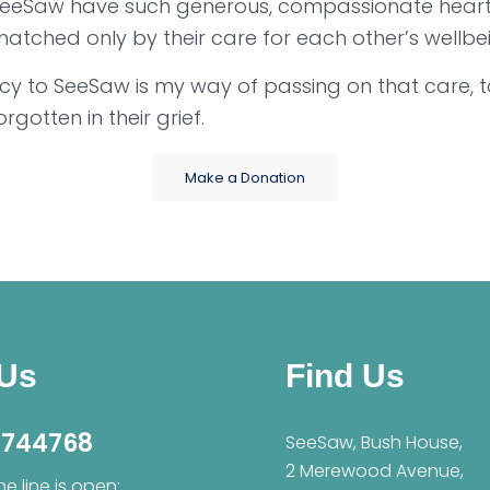
SeeSaw have such generous, compassionate hearts
 matched only by their care for each other’s wellbe
cy to SeeSaw is my way of passing on that care, t
orgotten in their grief.
Make a Donation
 Us
Find Us
 744768
SeeSaw, Bush House,
2 Merewood Avenue,
e line is open: