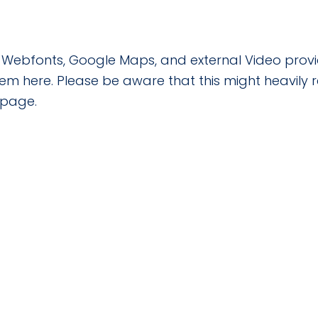
le Webfonts, Google Maps, and external Video provi
hem here. Please be aware that this might heavily
 page.