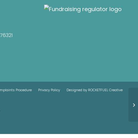
076321
mplaints Procedure
Privacy Policy
Designed by ROCKETFUEL Creative
.