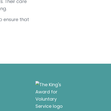
. Their care
ing.
o ensure that