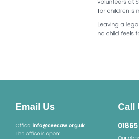
volunteers at 
for children is
Leaving a lega
no child feels f
Email Us
Call
01865
Office:
info@seesaw.org.uk
The office is open:
Our phon