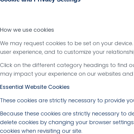
How we use cookies
We may request cookies to be set on your device. W
user experience, and to customize your relationshi
Click on the different category headings to find
may impact your experience on our websites and t
Essential Website Cookies
These cookies are strictly necessary to provide yo
Because these cookies are strictly necessary to de
delete cookies by changing your browser settings 
cookies when revisiting our site.