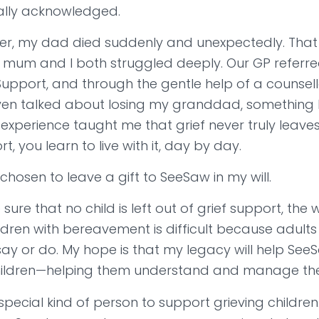
eally acknowledged.
er, my dad died suddenly and unexpectedly. That 
 mum and I both struggled deeply. Our GP referre
pport, and through the gentle help of a counsello
even talked about losing my granddad, something I
experience taught me that grief never truly leaves
t, you learn to live with it, day by day.
 chosen to leave a gift to SeeSaw in my will.
sure that no child is left out of grief support, the
ldren with bereavement is difficult because adults
ay or do. My hope is that my legacy will help See
ildren—helping them understand and manage their
 special kind of person to support grieving children