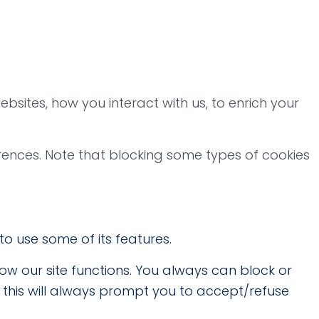
bsites, how you interact with us, to enrich your
rences. Note that blocking some types of cookies
to use some of its features.
how our site functions. You always can block or
t this will always prompt you to accept/refuse