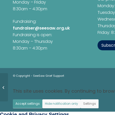
Monday – Friday
Monday:
8:30am – 4:30pm
Tuesday
Wednesd
Fundraising:
Thursday
fundraiser@seesaw.org.uk
Friday: 
Fundraising is open:
Monday – Thursday
Subscr
8:30am – 4:30pm
© Copyright - SeeSaw Grief Support
Oxford Gospel Choir
Raised Their Voices
This site uses cookies. By continuing to brow
for SeeSaw Grief
Support
Accept settings
Hide notification only
Settings
Cookie and Privacy Settings