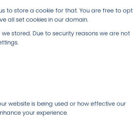
s to store a cookie for that. You are free to opt
ve all set cookies in our domain.
 we stored. Due to security reasons we are not
ttings.
ur website is being used or how effective our
enhance your experience.