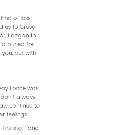
kind of loss
d us to Cruse
r, I began to
’d buried for
 you, but with
 way I once was.
 don’t always
Saw continue to
 feelings.
. The staff and