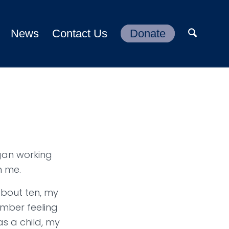
News
Contact Us
Donate
gan working
h me.
about ten, my
ember feeling
as a child, my