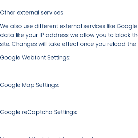
Other external services
We also use different external services like Goog
data like your IP address we allow you to block t
site. Changes will take effect once you reload the
Google Webfont Settings:
Google Map Settings:
Google reCaptcha Settings: