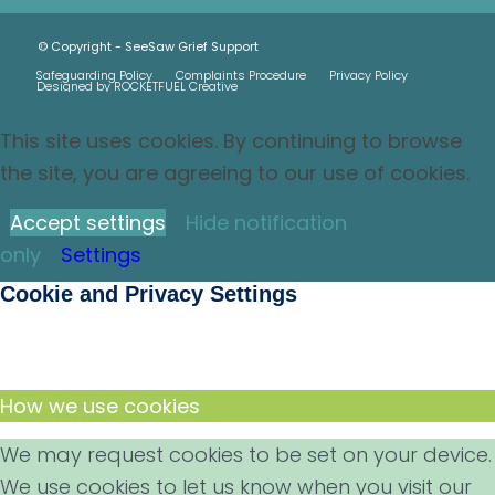
© Copyright - SeeSaw Grief Support
Safeguarding Policy
Complaints Procedure
Privacy Policy
Designed by ROCKETFUEL Creative
This site uses cookies. By continuing to browse
the site, you are agreeing to our use of cookies.
Accept settings
Hide notification
only
Settings
Cookie and Privacy Settings
How we use cookies
We may request cookies to be set on your device.
We use cookies to let us know when you visit our