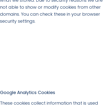
what we stored. Due to security reasons we are
not able to show or modify cookies from other
domains. You can check these in your browser
security settings.
Google Analytics Cookies
These cookies collect information that is used