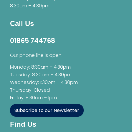
8:30am – 4:30pm
Call Us
01865 744768
Our phone line is open:
Monday: 8:30am – 4:30pm
Tuesday: 8:30am – 4:30pm
Wednesday: 1:30pm – 4:30pm
Thursday: Closed
Friday: 8:30am – 1pm
Subscribe to our Newsletter
Find Us