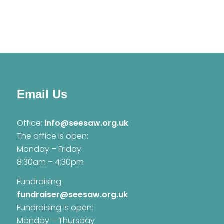
Email Us
Office:
info@seesaw.org.uk
The office is open:
Monday – Friday
8:30am – 4:30pm
Fundraising:
fundraiser@seesaw.org.uk
Fundraising is open:
Monday – Thursday