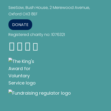
SeeSaw, Bush House, 2 Merewood Avenue,
Oxford OX3 8EF
DONATE
Registered charity no: 1076321