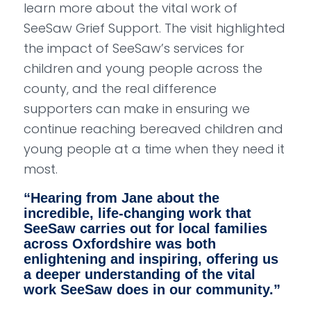
learn more about the vital work of
SeeSaw Grief Support. The visit highlighted
the impact of SeeSaw’s services for
children and young people across the
county, and the real difference
supporters can make in ensuring we
continue reaching bereaved children and
young people at a time when they need it
most.
“
Hearing from Jane about the
incredible, life-changing work that
SeeSaw carries out for local families
across Oxfordshire was both
enlightening and inspiring, offering us
a deeper understanding of the vital
work SeeSaw does in our community.
”