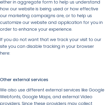
either in aggregate form to help us understand
how our website is being used or how effective
our marketing campaigns are, or to help us
customize our website and application for you in
order to enhance your experience.
If you do not want that we track your visit to our
site you can disable tracking in your browser
here:
Other external services
We also use different external services like Google
Webfonts, Google Maps, and external Video
providers. Since these providers may collect