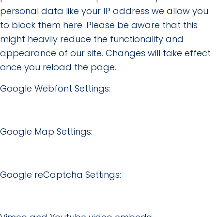
personal data like your IP address we allow you
to block them here. Please be aware that this
might heavily reduce the functionality and
appearance of our site. Changes will take effect
once you reload the page.
Google Webfont Settings:
Google Map Settings:
Google reCaptcha Settings: