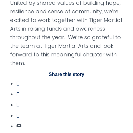
United by shared values of building hope,
resilience and sense of community, we’re
excited to work together with Tiger Martial
Arts in raising funds and awareness
throughout the year. We’re so grateful to
the team at Tiger Martial Arts and look
forward to this meaningful chapter with
them.
Share this story