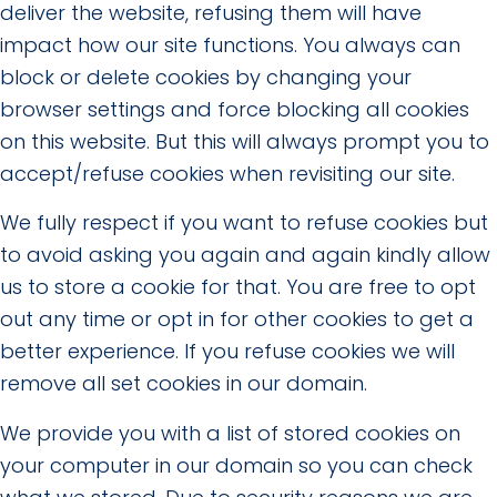
deliver the website, refusing them will have
impact how our site functions. You always can
block or delete cookies by changing your
browser settings and force blocking all cookies
on this website. But this will always prompt you to
accept/refuse cookies when revisiting our site.
We fully respect if you want to refuse cookies but
to avoid asking you again and again kindly allow
us to store a cookie for that. You are free to opt
out any time or opt in for other cookies to get a
better experience. If you refuse cookies we will
remove all set cookies in our domain.
We provide you with a list of stored cookies on
your computer in our domain so you can check