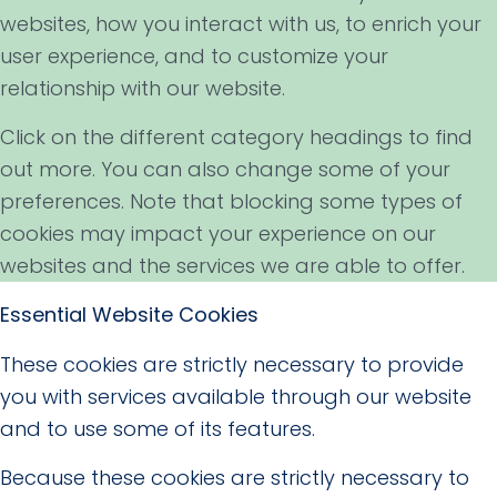
websites, how you interact with us, to enrich your
user experience, and to customize your
relationship with our website.
Click on the different category headings to find
out more. You can also change some of your
preferences. Note that blocking some types of
cookies may impact your experience on our
websites and the services we are able to offer.
Essential Website Cookies
These cookies are strictly necessary to provide
you with services available through our website
and to use some of its features.
Because these cookies are strictly necessary to