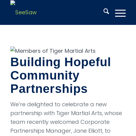
Building Hopeful
Community
Partnerships
We’re delighted to celebrate a new
partnership with Tiger Martial Arts, whose
team recently welcomed Corporate
Partnerships Manager, Jane Elliott, to