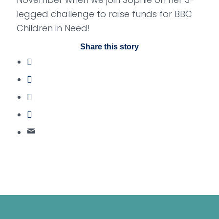
legged challenge to raise funds for BBC
Children in Need!
Share this story