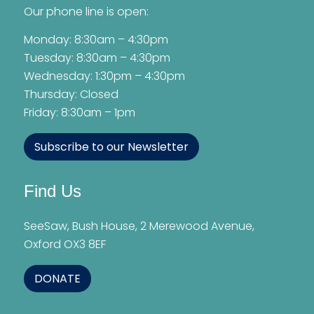
Our phone line is open:
Monday: 8:30am – 4:30pm
Tuesday: 8:30am – 4:30pm
Wednesday: 1:30pm – 4:30pm
Thursday: Closed
Friday: 8:30am – 1pm
Subscribe to our Newsletter
Find Us
SeeSaw, Bush House, 2 Merewood Avenue,
Oxford OX3 8EF
DONATE