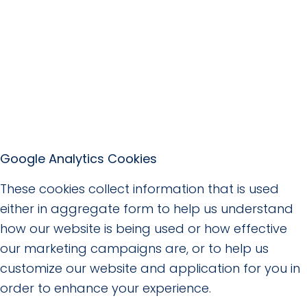
Google Analytics Cookies
These cookies collect information that is used
either in aggregate form to help us understand
how our website is being used or how effective
our marketing campaigns are, or to help us
customize our website and application for you in
order to enhance your experience.