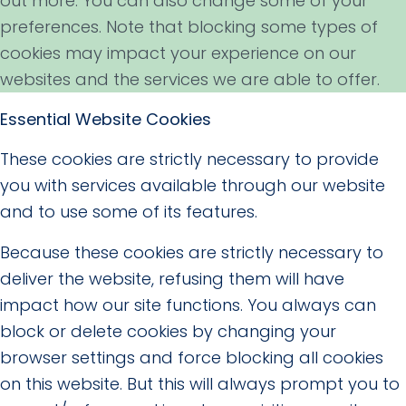
out more. You can also change some of your
preferences. Note that blocking some types of
cookies may impact your experience on our
websites and the services we are able to offer.
Essential Website Cookies
These cookies are strictly necessary to provide
you with services available through our website
and to use some of its features.
Because these cookies are strictly necessary to
deliver the website, refusing them will have
impact how our site functions. You always can
block or delete cookies by changing your
browser settings and force blocking all cookies
on this website. But this will always prompt you to