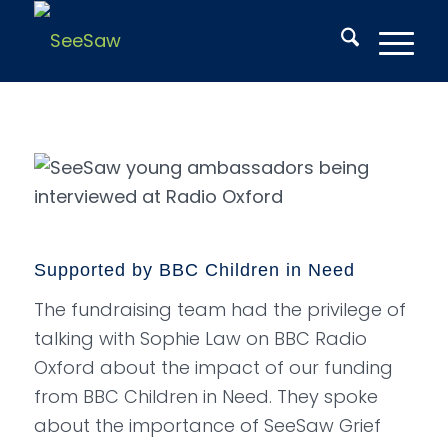
Supported by BBC Children in Need
The fundraising team had the privilege of
talking with Sophie Law on BBC Radio
Oxford about the impact of our funding
from BBC Children in Need. They spoke
about the importance of SeeSaw Grief