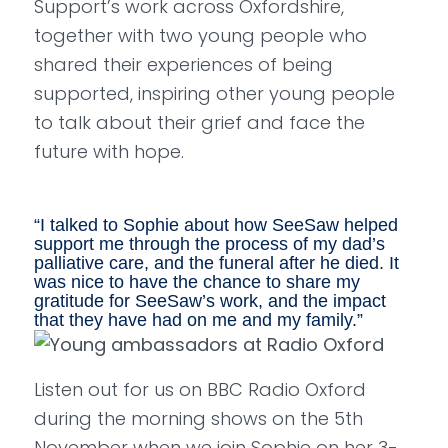
Support’s work across Oxfordshire,
together with two young people who
shared their experiences of being
supported, inspiring other young people
to talk about their grief and face the
future with hope.
“
I talked to Sophie about how SeeSaw helped
support me through the process of my dad’s
palliative care, and the funeral after he died. It
was nice to have the chance to share my
gratitude for SeeSaw’s work, and the impact
that they have had on me and my family.
”
Listen out for us on BBC Radio Oxford
during the morning shows on the 5th
November when we join Sophie on her 3-