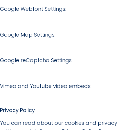
Google Webfont Settings:
Google Map Settings:
Google reCaptcha Settings:
Vimeo and Youtube video embeds:
Privacy Policy
You can read about our cookies and privacy