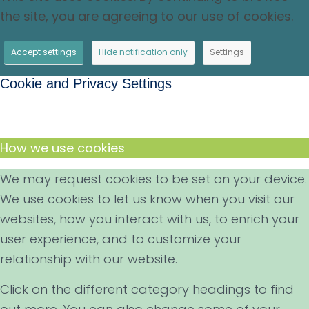
the site, you are agreeing to our use of cookies.
Accept settings
Hide notification only
Settings
Cookie and Privacy Settings
How we use cookies
We may request cookies to be set on your device.
We use cookies to let us know when you visit our
websites, how you interact with us, to enrich your
user experience, and to customize your
relationship with our website.
Click on the different category headings to find