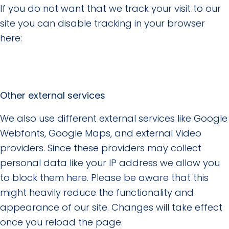
If you do not want that we track your visit to our
site you can disable tracking in your browser
here:
Other external services
We also use different external services like Google
Webfonts, Google Maps, and external Video
providers. Since these providers may collect
personal data like your IP address we allow you
to block them here. Please be aware that this
might heavily reduce the functionality and
appearance of our site. Changes will take effect
once you reload the page.