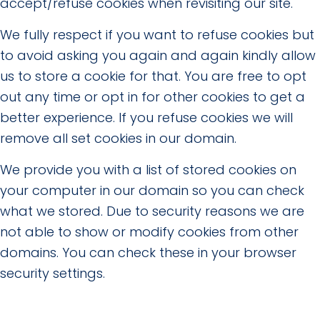
accept/refuse cookies when revisiting our site.
We fully respect if you want to refuse cookies but
to avoid asking you again and again kindly allow
us to store a cookie for that. You are free to opt
out any time or opt in for other cookies to get a
better experience. If you refuse cookies we will
remove all set cookies in our domain.
We provide you with a list of stored cookies on
your computer in our domain so you can check
what we stored. Due to security reasons we are
not able to show or modify cookies from other
domains. You can check these in your browser
security settings.