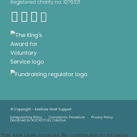
Registered charity no: 1076321
© Copyright - SeeSaw Grief Support
Safeguarding Policy
Complaints Procedure
Privacy Policy
Designed by ROCKETFUEL Creative
This site uses cookies. By continuing to browse