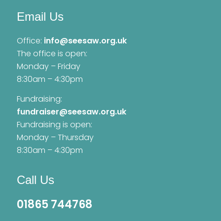
Email Us
Office:
info@seesaw.org.uk
The office is open:
Monday – Friday
8:30am – 4:30pm
Fundraising:
fundraiser@seesaw.org.uk
Fundraising is open:
Monday – Thursday
8:30am – 4:30pm
Call Us
01865 744768