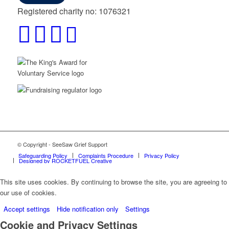
Registered charity no: 1076321
© Copyright - SeeSaw Grief Support
Safeguarding Policy
Complaints Procedure
Privacy Policy
Designed by ROCKETFUEL Creative
This site uses cookies. By continuing to browse the site, you are agreeing to
our use of cookies.
Accept settings
Hide notification only
Settings
Cookie and Privacy Settings