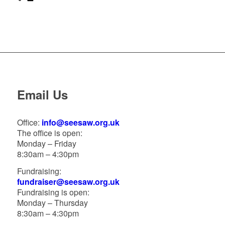
Email Us
Office:
info@seesaw.org.uk
The office is open:
Monday – Friday
8:30am – 4:30pm
Fundraising:
fundraiser@seesaw.org.uk
Fundraising is open:
Monday – Thursday
8:30am – 4:30pm