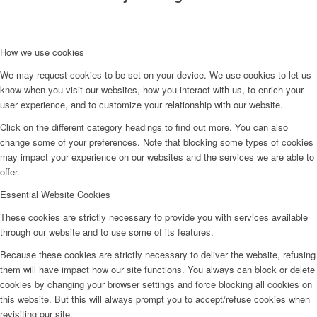
How we use cookies
We may request cookies to be set on your device. We use cookies to let us
know when you visit our websites, how you interact with us, to enrich your
user experience, and to customize your relationship with our website.
Click on the different category headings to find out more. You can also
change some of your preferences. Note that blocking some types of cookies
may impact your experience on our websites and the services we are able to
offer.
Essential Website Cookies
These cookies are strictly necessary to provide you with services available
through our website and to use some of its features.
Because these cookies are strictly necessary to deliver the website, refusing
them will have impact how our site functions. You always can block or delete
cookies by changing your browser settings and force blocking all cookies on
this website. But this will always prompt you to accept/refuse cookies when
revisiting our site.