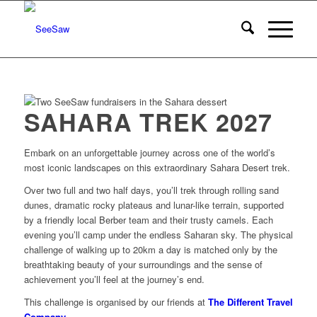
SAHARA TREK 2027
Embark on an unforgettable journey across one of the world’s
most iconic landscapes on this extraordinary Sahara Desert trek.
Over two full and two half days, you’ll trek through rolling sand
dunes, dramatic rocky plateaus and lunar-like terrain, supported
by a friendly local Berber team and their trusty camels. Each
evening you’ll camp under the endless Saharan sky. The physical
challenge of walking up to 20km a day is matched only by the
breathtaking beauty of your surroundings and the sense of
achievement you’ll feel at the journey’s end.
This challenge is organised by our friends at
The Different Travel
Company
.