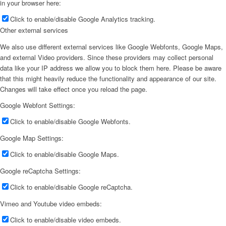
in your browser here:
Click to enable/disable Google Analytics tracking.
Other external services
We also use different external services like Google Webfonts, Google Maps,
and external Video providers. Since these providers may collect personal
data like your IP address we allow you to block them here. Please be aware
that this might heavily reduce the functionality and appearance of our site.
Changes will take effect once you reload the page.
Google Webfont Settings:
Click to enable/disable Google Webfonts.
Google Map Settings:
Click to enable/disable Google Maps.
Google reCaptcha Settings:
Click to enable/disable Google reCaptcha.
Vimeo and Youtube video embeds:
Click to enable/disable video embeds.