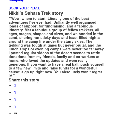
BOOK YOUR PLACE
Nikki’s Sahara Trek story
“
Wow, where to start. Literally one of the best
adventures I‘ve ever had. Brilliantly well organised,
loads of support for fundraising, and a fabulous
itinerary. Met a fabulous group of fellow trekkers, all
ages, stages, shapes and sizes, and we bonded in the
sand, sharing hot sticky days and feast-filled nights
around the camp fire under the starry skies. The
trekking was tough at times but never brutal, and the
lunch stops or evening camps were never too far away.
I posted regular videos of the desert scenes to rattle
donations from my friends, family and co-workers at
home, who loved the updates and were really
generous. If you want to have a real ball, push yourself
to a few new limits and raise funds for a wonderful
cause: sign up right now. You absolutely won’t regret
it!
”
Share this story