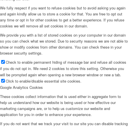
We fully respect if you want to refuse cookies but to avoid asking you again
and again kindly allow us to store a cookie for that. You are free to opt out
any time or opt in for other cookies to get a better experience. If you refuse
cookies we will remove all set cookies in our domain.
We provide you with a list of stored cookies on your computer in our domain
so you can check what we stored. Due to security reasons we are not able to
show or modify cookies from other domains. You can check these in your
browser security settings.
Check to enable permanent hiding of message bar and refuse all cookies
if you do not opt in. We need 2 cookies to store this setting. Otherwise you
will be prompted again when opening a new browser window or new a tab.
Click to enable/disable essential site cookies.
Google Analytics Cookies
These cookies collect information that is used either in aggregate form to
help us understand how our website is being used or how effective our
marketing campaigns are, or to help us customize our website and
application for you in order to enhance your experience.
If you do not want that we track your visit to our site you can disable tracking