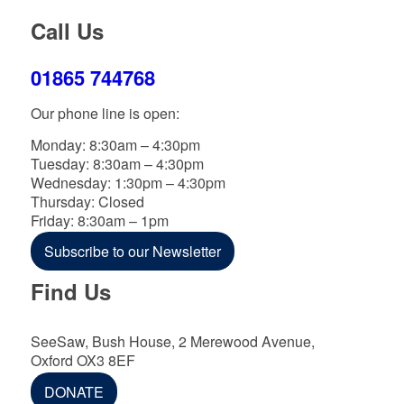
Call Us
01865 744768
Our phone line is open:
Monday: 8:30am – 4:30pm
Tuesday: 8:30am – 4:30pm
Wednesday: 1:30pm – 4:30pm
Thursday: Closed
Friday: 8:30am – 1pm
Subscribe to our Newsletter
Find Us
SeeSaw, Bush House, 2 Merewood Avenue,
Oxford OX3 8EF
DONATE