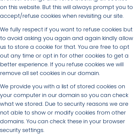
on this website. But this will always prompt you to
accept/refuse cookies when revisiting our site.
We fully respect if you want to refuse cookies but
to avoid asking you again and again kindly allow
us to store a cookie for that. You are free to opt
out any time or opt in for other cookies to get a
better experience. If you refuse cookies we will
remove all set cookies in our domain.
We provide you with a list of stored cookies on
your computer in our domain so you can check
what we stored. Due to security reasons we are
not able to show or modify cookies from other
domains. You can check these in your browser
security settings.