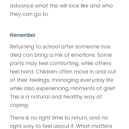
advance what this will look like and who
they can go to.
Remember
Returning to school after someone has
died can bring a mix of emotions. Some
parts may feel comforting, while others
feel hard. Children often move in and out
of their feelings, managing everyday life
while also experiencing moments of grief.
This is a natural and healthy way of
coping.
There is no right time to return, and no
right way to feel about it. What matters