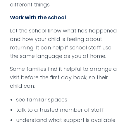
different things.
Work with the school
Let the school know what has happened
and how your child is feeling about
returning. It can help if school staff use
the same language as you at home.
Some families find it helpful to arrange a
visit before the first day back, so their
child can:
see familiar spaces
talk to a trusted member of staff
understand what support is available