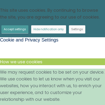
This site uses cookies. By continuing to browse
the site, you are agreeing to our use of cookies.
Accept settings
Hide notification only
Settings
Cookie and Privacy Settings
How we use cookies
We may request cookies to be set on your device.
We use cookies to let us know when you visit our
websites, how you interact with us, to enrich your
user experience, and to customize your
relationship with our website.