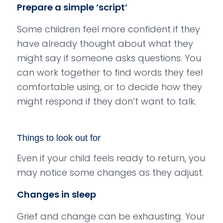
Prepare a simple ‘script’
Some children feel more confident if they
have already thought about what they
might say if someone asks questions. You
can work together to find words they feel
comfortable using, or to decide how they
might respond if they don’t want to talk.
Things to look out for
Even if your child feels ready to return, you
may notice some changes as they adjust.
Changes in sleep
Grief and change can be exhausting. Your