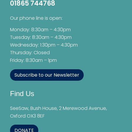
01865 744768
Our phone line is open:
Monday: 8:30am – 4:30pm
Tuesday: 8:30am – 4:30pm
Wednesday: 1:30pm – 4:30pm
Thursday: Closed
Friday: 8:30am – 1pm
Subscribe to our Newsletter
Find Us
SeeSaw, Bush House, 2 Merewood Avenue,
Oxford OX3 8EF
DONATE