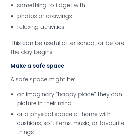
something to fidget with
photos or drawings
relaxing activities
This can be useful after school, or before
the day begins.
Make a safe space
A safe space might be:
an imaginary “happy place” they can
picture in their mind
or a physical space at home with
cushions, soft items, music, or favourite
things