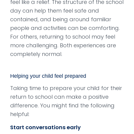
feel like a relief. The structure of the school
day can help them feel safe and
contained, and being around familiar
people and activities can be comforting.
For others, returning to school may feel
more challenging. Both experiences are
completely normal.
Helping your child feel prepared
Taking time to prepare your child for their
return to school can make a positive
difference. You might find the following
helpful:
Start conversations early