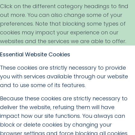
Click on the different category headings to find
out more. You can also change some of your
preferences. Note that blocking some types of
cookies may impact your experience on our
websites and the services we are able to offer.
Essential Website Cookies
These cookies are strictly necessary to provide
you with services available through our website
and to use some of its features.
Because these cookies are strictly necessary to
deliver the website, refusing them will have
impact how our site functions. You always can
block or delete cookies by changing your
browser settings and force blocking all cookies