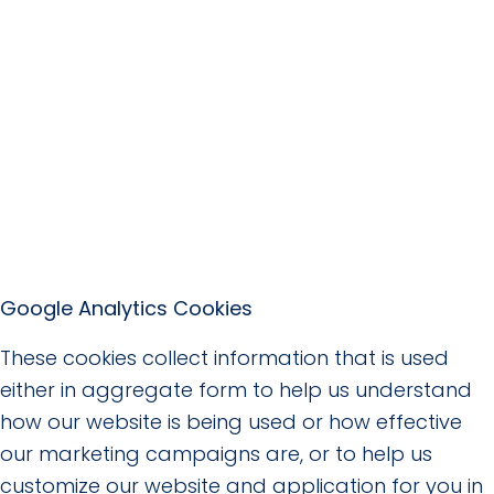
Google Analytics Cookies
These cookies collect information that is used
either in aggregate form to help us understand
how our website is being used or how effective
our marketing campaigns are, or to help us
customize our website and application for you in