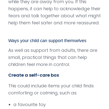
while they are away from you. If this
happens, it can help to acknowledge their
fears and talk together about what might
help them feel safer and more reassured.
Ways your child can support themselves
As well as support from adults, there are
small, practical things that can help
children feel more in control.
Create a self-care box
This could include items your child finds
comforting or calming, such as:
a favourite toy