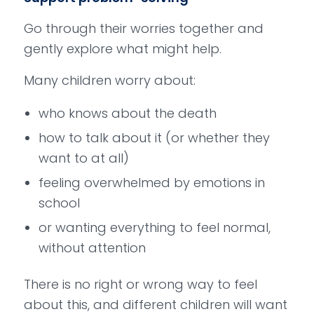
Go through their worries together and
gently explore what might help.
Many children worry about:
who knows about the death
how to talk about it (or whether they
want to at all)
feeling overwhelmed by emotions in
school
or wanting everything to feel normal,
without attention
There is no right or wrong way to feel
about this, and different children will want