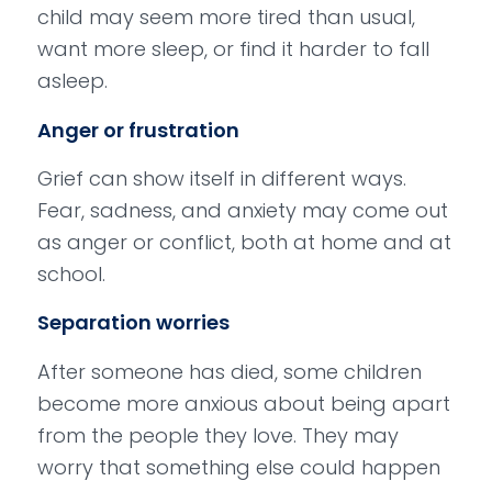
child may seem more tired than usual,
want more sleep, or find it harder to fall
asleep.
Anger or frustration
Grief can show itself in different ways.
Fear, sadness, and anxiety may come out
as anger or conflict, both at home and at
school.
Separation worries
After someone has died, some children
become more anxious about being apart
from the people they love. They may
worry that something else could happen