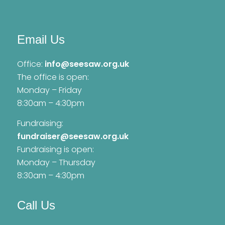
Email Us
Office:
info@seesaw.org.uk
The office is open:
Monday – Friday
8:30am – 4:30pm
Fundraising:
fundraiser@seesaw.org.uk
Fundraising is open:
Monday – Thursday
8:30am – 4:30pm
Call Us