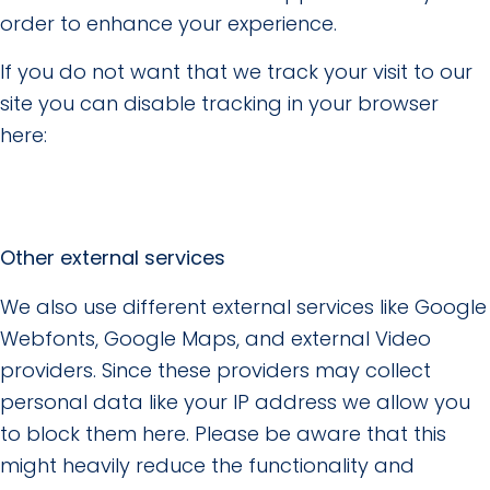
order to enhance your experience.
If you do not want that we track your visit to our
site you can disable tracking in your browser
here:
Other external services
We also use different external services like Google
Webfonts, Google Maps, and external Video
providers. Since these providers may collect
personal data like your IP address we allow you
to block them here. Please be aware that this
might heavily reduce the functionality and