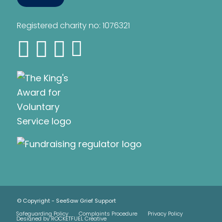
Registered charity no: 1076321
© Copyright - SeeSaw Grief Support
Safeguarding Policy
Complaints Procedure
Privacy Policy
Designed by ROCKETFUEL Creative