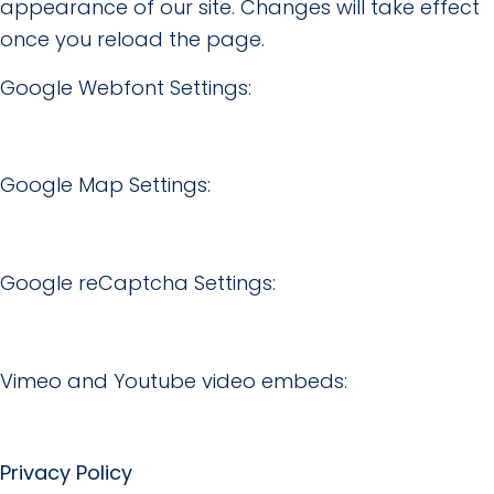
appearance of our site. Changes will take effect
once you reload the page.
Google Webfont Settings:
Google Map Settings:
Google reCaptcha Settings:
Vimeo and Youtube video embeds:
Privacy Policy