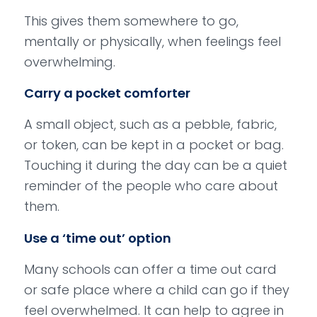
This gives them somewhere to go,
mentally or physically, when feelings feel
overwhelming.
Carry a pocket comforter
A small object, such as a pebble, fabric,
or token, can be kept in a pocket or bag.
Touching it during the day can be a quiet
reminder of the people who care about
them.
Use a ‘time out’ option
Many schools can offer a time out card
or safe place where a child can go if they
feel overwhelmed. It can help to agree in