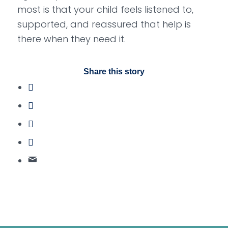
most is that your child feels listened to,
supported, and reassured that help is
there when they need it.
Share this story