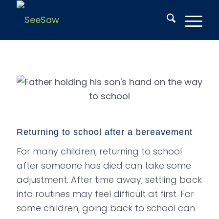
Returning to school after a bereavement
For many children, returning to school
after someone has died can take some
adjustment. After time away, settling back
into routines may feel difficult at first. For
some children, going back to school can