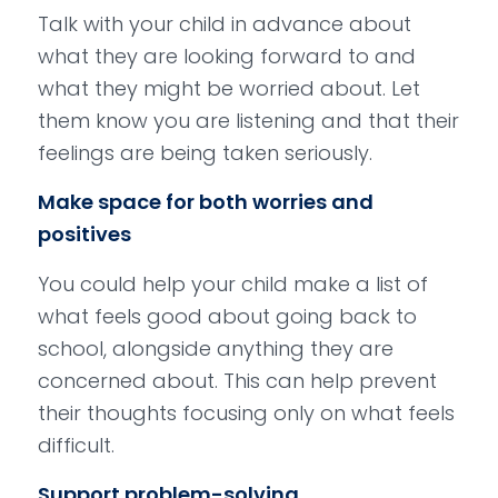
Talk with your child in advance about
what they are looking forward to and
what they might be worried about. Let
them know you are listening and that their
feelings are being taken seriously.
Make space for both worries and
positives
You could help your child make a list of
what feels good about going back to
school, alongside anything they are
concerned about. This can help prevent
their thoughts focusing only on what feels
difficult.
Support problem-solving