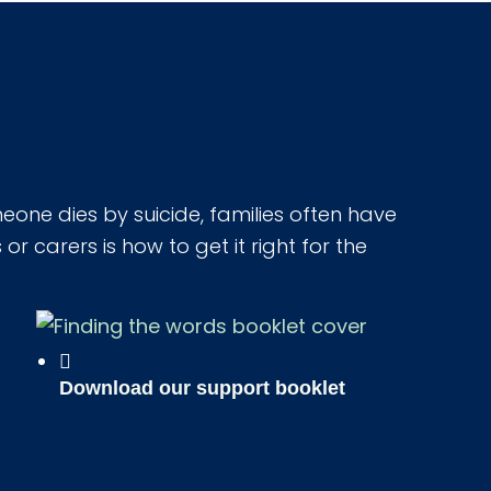
one dies by suicide, families often have
r carers is how to get it right for the
Download our support booklet