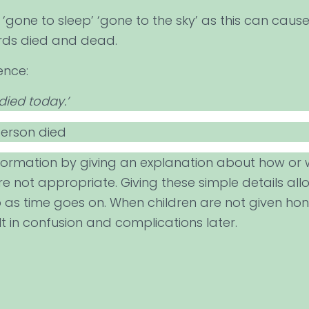
gone to sleep’ ‘gone to the sky’ as this can cause
ords died and dead.
ence:
died today.’
person died
nformation by giving an explanation about how or 
e not appropriate. Giving these simple details all
as time goes on. When children are not given honest
t in confusion and complications later.