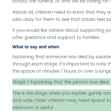
school, the funeral, or who will be caring for
Above all, children need to know that they ar
also okay for them to see that adults feel s
If you would like advice about supporting y
offer guidance and support to families.
What to say and when
Explaining that someone has died by suicide
through each stage. It’s important to note 
the space of minutes / hours or over a longe
Stage 1: Explaining that the person has died
This is the stage when you explain gently an
and safe. Older children may need space to 
bedroom, is useful.