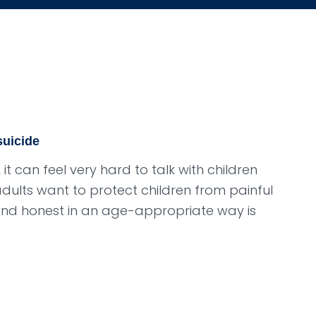
suicide
t can feel very hard to talk with children
lts want to protect children from painful
and honest in an age-appropriate way is