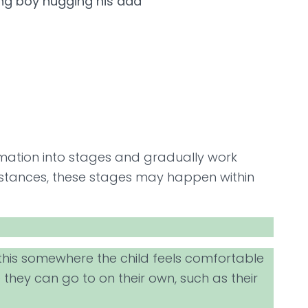
rmation into stages and gradually work
umstances, these stages may happen within
o this somewhere the child feels comfortable
they can go to on their own, such as their