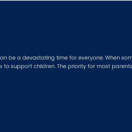
can be a devastating time for everyone. When some
 support children. The priority for most parents o