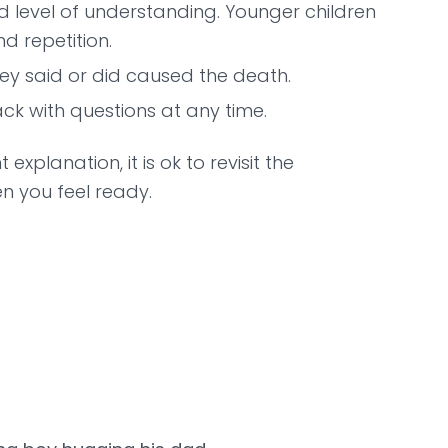
d level of understanding. Younger children
d repetition.
hey said or did caused the death.
k with questions at any time.
explanation, it is ok to revisit the
n you feel ready.