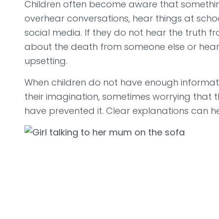
Children often become aware that somethi
overhear conversations, hear things at schoo
social media. If they do not hear the truth f
about the death from someone else or hear 
upsetting.
When children do not have enough information
their imagination, sometimes worrying that 
have prevented it. Clear explanations can h