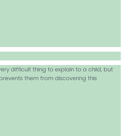
ry difficult thing to explain to a child, but
 prevents them from discovering this