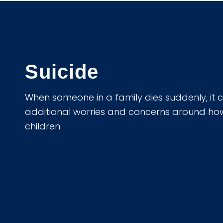
Suicide
When someone in a family dies suddenly, it 
additional worries and concerns around how to
children.