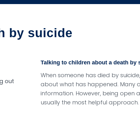
h by suicide
Talking to children about a death by 
When someone has died by suicide, i
about what has happened. Many adu
information. However, being open 
usually the most helpful approach.