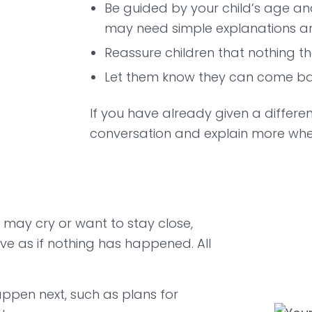
Be guided by your child’s age an
may need simple explanations an
Reassure children that nothing t
Let them know they can come bac
If you have already given a different 
conversation and explain more whe
e may cry or want to stay close,
ve as if nothing has happened. All
appen next, such as plans for