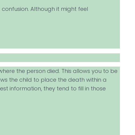
 confusion. Although it might feel
where the person died. This allows you to be
ows the child to place the death within a
 information, they tend to fill in those