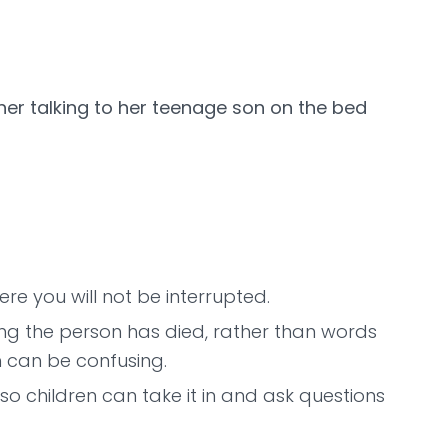
re you will not be interrupted.
ng the person has died, rather than words
ch can be confusing.
e so children can take it in and ask questions