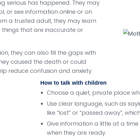
ng serious has happened. They may
l, or see information online or on
rom a trusted adult, they may learn
things that are inaccurate or
, they can also fill the gaps with
they caused the death or could
elp reduce confusion and anxiety.
How to talk with children
Choose a quiet, private place whe
Use clear language, such as sayi
like “lost” or “passed away”, whi
Give information a little at a tim
when they are ready.