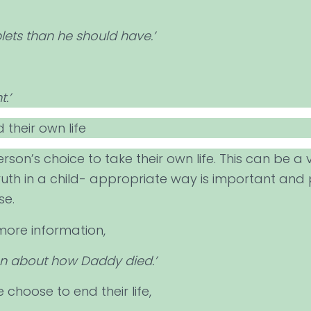
ets than he should have.’
.’
 their own life
rson’s choice to take their own life. This can be a ve
ruth in a child- appropriate way is important and
se.
more information,
ion about how Daddy died.’
choose to end their life,