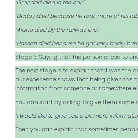
‘Grandad died in the car.’
‘Daddy died because he took more of his tabl
‘Alisha died by the railway line.’
‘Hassan died because he got very badly burnt
Stage 3: Saying that the person chose to end
The next stage is to explain that it was the pe
our experience shows that being given this t
information from someone or somewhere el
You can start by asking to give them some 
‘I would like to give you a bit more informat
Then you can explain that sometimes people 