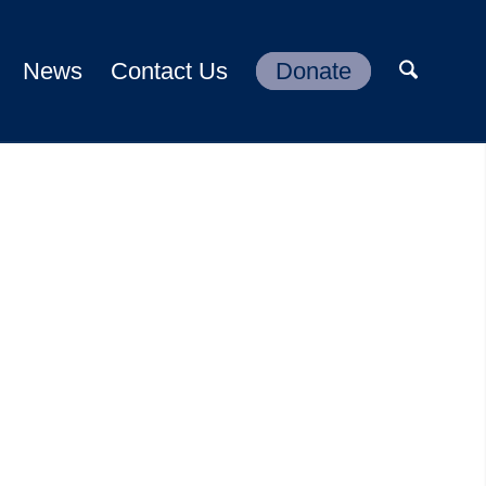
News
Contact Us
Donate