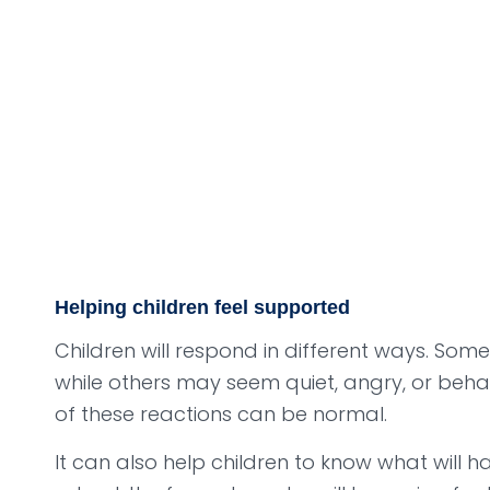
Helping children feel supported
Children will respond in different ways. Som
while others may seem quiet, angry, or beha
of these reactions can be normal.
It can also help children to know what will h