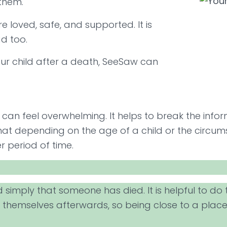
 them.
e loved, safe, and supported. It is
ad too.
our child after a death, SeeSaw can
 can feel overwhelming. It helps to break the info
that depending on the age of a child or the circ
r period of time.
d simply that someone has died. It is helpful to d
themselves afterwards, so being close to a place 