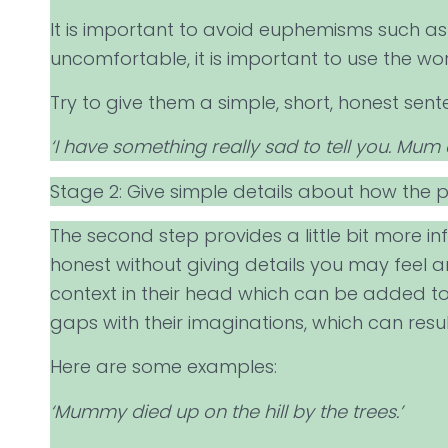
It is important to avoid euphemisms such as ‘
uncomfortable, it is important to use the w
Try to give them a simple, short, honest sent
‘I have something really sad to tell you. Mum 
Stage 2: Give simple details about how the 
The second step provides a little bit more i
honest without giving details you may feel ar
context in their head which can be added to 
gaps with their imaginations, which can resul
Here are some examples:
‘Mummy died up on the hill by the trees.’