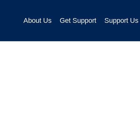
About Us
Get Support
Support Us