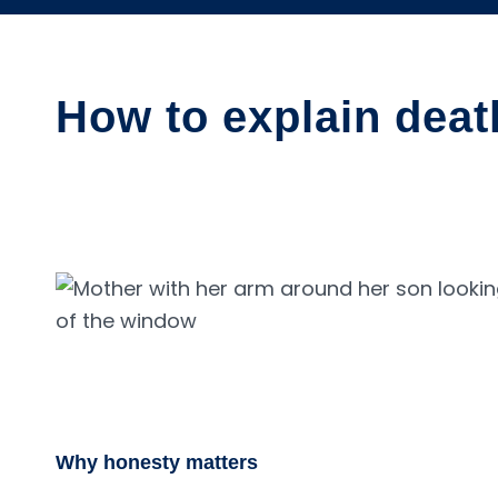
How to explain deat
Why honesty matters