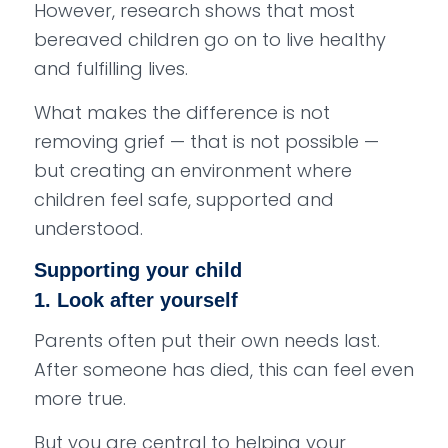
However, research shows that most
bereaved children go on to live healthy
and fulfilling lives.
What makes the difference is not
removing grief — that is not possible —
but creating an environment where
children feel safe, supported and
understood.
Supporting your child
1. Look after yourself
Parents often put their own needs last.
After someone has died, this can feel even
more true.
But you are central to helping your