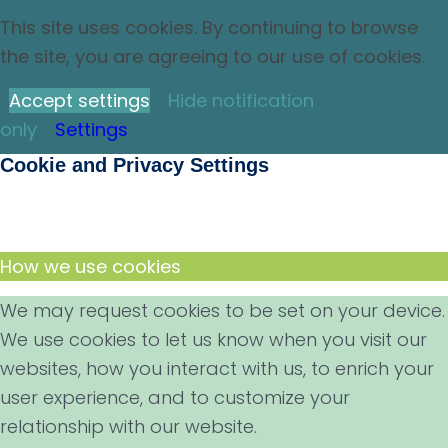
This site uses cookies. By continuing to browse
the site, you are agreeing to our use of cookies.
Accept settings
Hide notification
only
Settings
Cookie and Privacy Settings
How we use cookies
We may request cookies to be set on your device.
We use cookies to let us know when you visit our
websites, how you interact with us, to enrich your
user experience, and to customize your
relationship with our website.