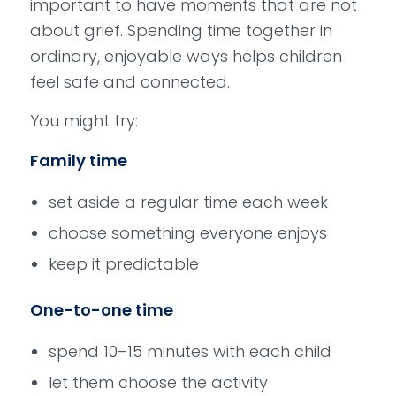
important to have moments that are not
about grief. Spending time together in
ordinary, enjoyable ways helps children
feel safe and connected.
You might try:
Family time
set aside a regular time each week
choose something everyone enjoys
keep it predictable
One-to-one time
spend 10–15 minutes with each child
let them choose the activity