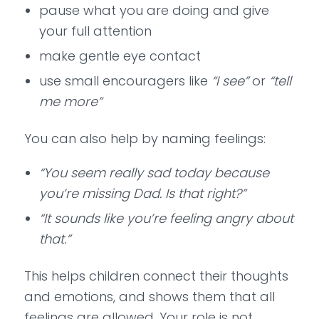
pause what you are doing and give
your full attention
make gentle eye contact
use small encouragers like
“I see”
or
“tell
me more”
You can also help by naming feelings:
“You seem really sad today because
you’re missing Dad. Is that right?”
“It sounds like you’re feeling angry about
that.”
This helps children connect their thoughts
and emotions, and shows them that all
feelings are allowed. Your role is not