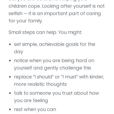
children cope. Looking after yourself is not
selfish — it is an important part of caring
for your family.
Small steps can help. You might:
set simple, achievable goals for the
day
notice when you are being hard on
yourself and gently challenge this
replace “I should” or “I must” with kinder,
more realistic thoughts
talk to someone you trust about how
you are feeling
rest when you can