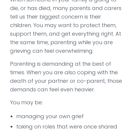
die, or has died, many parents and carers
tell us their biggest concern is their
children. You may want to protect them,
support them, and get everything right. At
the same time, parenting while you are
grieving can feel overwhelming.
Parenting is demanding at the best of
times. When you are also coping with the
death of your partner or co-parent, those
demands can feel even heavier.
You may be:
managing your own grief
taking on roles that were once shared