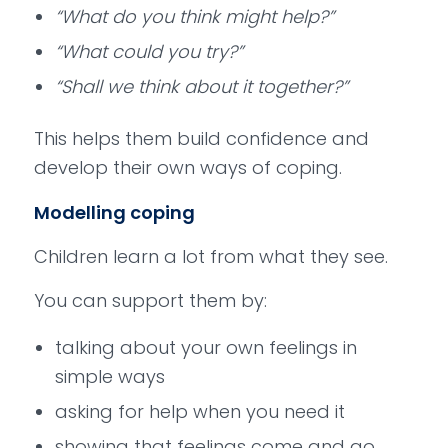
“What do you think might help?”
“What could you try?”
“Shall we think about it together?”
This helps them build confidence and
develop their own ways of coping.
Modelling coping
Children learn a lot from what they see.
You can support them by:
talking about your own feelings in
simple ways
asking for help when you need it
showing that feelings come and go