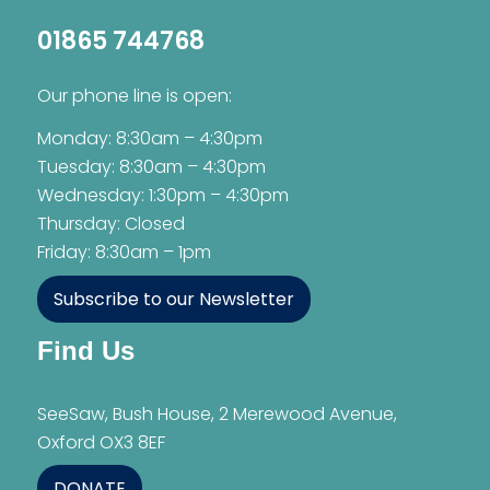
01865 744768
Our phone line is open:
Monday: 8:30am – 4:30pm
Tuesday: 8:30am – 4:30pm
Wednesday: 1:30pm – 4:30pm
Thursday: Closed
Friday: 8:30am – 1pm
Subscribe to our Newsletter
Find Us
SeeSaw, Bush House, 2 Merewood Avenue,
Oxford OX3 8EF
DONATE