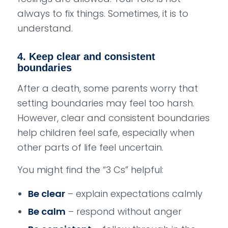
always to fix things. Sometimes, it is to
understand.
4. Keep clear and consistent
boundaries
After a death, some parents worry that
setting boundaries may feel too harsh.
However, clear and consistent boundaries
help children feel safe, especially when
other parts of life feel uncertain.
You might find the “3 Cs” helpful:
Be clear
– explain expectations calmly
Be calm
– respond without anger