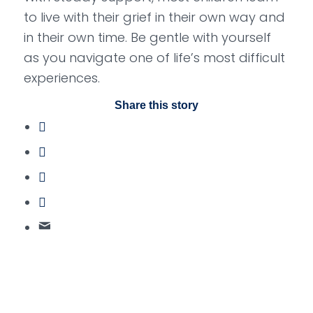
to live with their grief in their own way and
in their own time. Be gentle with yourself
as you navigate one of life’s most difficult
experiences.
Share this story