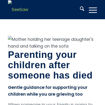
Parenting your
children after
someone has died
Gentle guidance for supporting your
children while you are grieving too
When someone in your family is going to