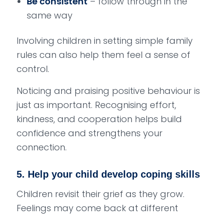
Be consistent
– follow through in the
same way
Involving children in setting simple family
rules can also help them feel a sense of
control.
Noticing and praising positive behaviour is
just as important. Recognising effort,
kindness, and cooperation helps build
confidence and strengthens your
connection.
5. Help your child develop coping skills
Children revisit their grief as they grow.
Feelings may come back at different