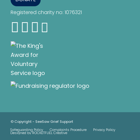
Registered charity no: 1076321
© Copyright - SeeSaw Grief Support
Safeguarding Policy
Complaints Procedure
Privacy Policy
Designed by ROCKETFUEL Creative