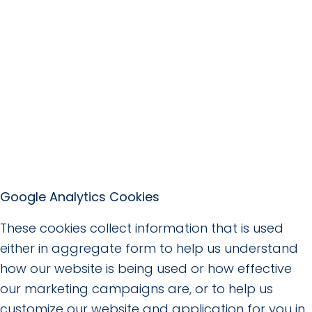
Google Analytics Cookies
These cookies collect information that is used
either in aggregate form to help us understand
how our website is being used or how effective
our marketing campaigns are, or to help us
customize our website and application for you in