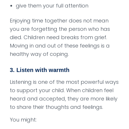
give them your full attention
Enjoying time together does not mean
you are forgetting the person who has
died. Children need breaks from grief.
Moving in and out of these feelings is a
healthy way of coping.
3. Listen with warmth
Listening is one of the most powerful ways
to support your child. When children feel
heard and accepted, they are more likely
to share their thoughts and feelings.
You might: