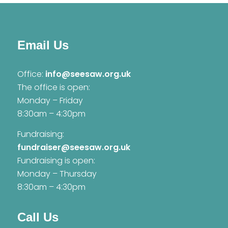
Email Us
Office:
info@seesaw.org.uk
The office is open:
Monday – Friday
8:30am – 4:30pm
Fundraising:
fundraiser@seesaw.org.uk
Fundraising is open:
Monday – Thursday
8:30am – 4:30pm
Call Us