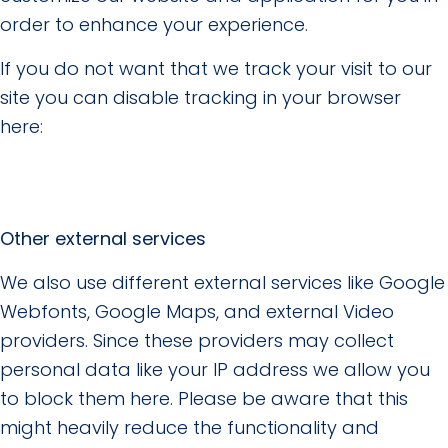
order to enhance your experience.
If you do not want that we track your visit to our
site you can disable tracking in your browser
here:
Other external services
We also use different external services like Google
Webfonts, Google Maps, and external Video
providers. Since these providers may collect
personal data like your IP address we allow you
to block them here. Please be aware that this
might heavily reduce the functionality and