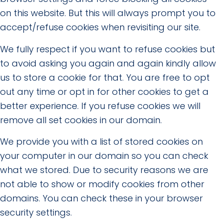
on this website. But this will always prompt you to
accept/refuse cookies when revisiting our site.
We fully respect if you want to refuse cookies but
to avoid asking you again and again kindly allow
us to store a cookie for that. You are free to opt
out any time or opt in for other cookies to get a
better experience. If you refuse cookies we will
remove all set cookies in our domain.
We provide you with a list of stored cookies on
your computer in our domain so you can check
what we stored. Due to security reasons we are
not able to show or modify cookies from other
domains. You can check these in your browser
security settings.