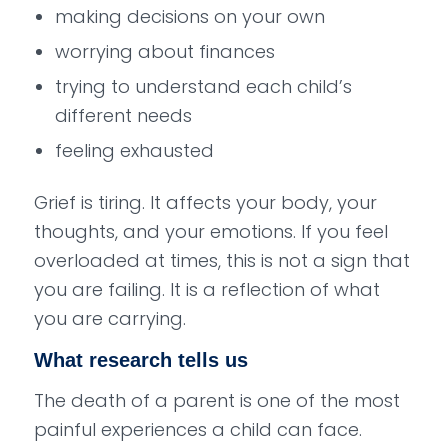
making decisions on your own
worrying about finances
trying to understand each child’s
different needs
feeling exhausted
Grief is tiring. It affects your body, your
thoughts, and your emotions. If you feel
overloaded at times, this is not a sign that
you are failing. It is a reflection of what
you are carrying.
What research tells us
The death of a parent is one of the most
painful experiences a child can face.