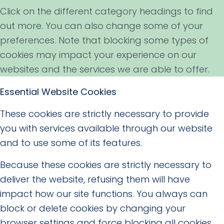
Click on the different category headings to find
out more. You can also change some of your
preferences. Note that blocking some types of
cookies may impact your experience on our
websites and the services we are able to offer.
Essential Website Cookies
These cookies are strictly necessary to provide
you with services available through our website
and to use some of its features.
Because these cookies are strictly necessary to
deliver the website, refusing them will have
impact how our site functions. You always can
block or delete cookies by changing your
browser settings and force blocking all cookies