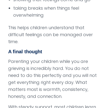
taking breaks when things feel
overwhelming
This helps children understand that
difficult feelings can be managed over
time.
A final thought
Parenting your children while you are
grieving is incredibly hard. You do not
need to do this perfectly and you will not
get everything right every day. What
matters most is warmth, consistency,
honesty, and connection.
With steady support, most children learn