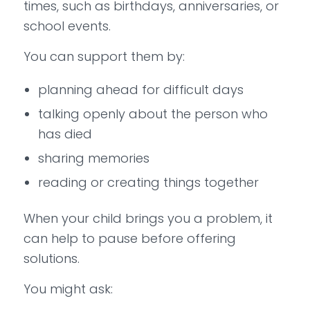
times, such as birthdays, anniversaries, or
school events.
You can support them by:
planning ahead for difficult days
talking openly about the person who
has died
sharing memories
reading or creating things together
When your child brings you a problem, it
can help to pause before offering
solutions.
You might ask: