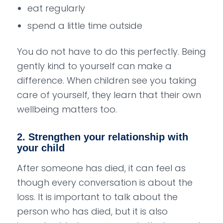
eat regularly
spend a little time outside
You do not have to do this perfectly. Being
gently kind to yourself can make a
difference. When children see you taking
care of yourself, they learn that their own
wellbeing matters too.
2. Strengthen your relationship with
your child
After someone has died, it can feel as
though every conversation is about the
loss. It is important to talk about the
person who has died, but it is also