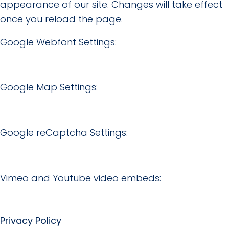
appearance of our site. Changes will take effect
once you reload the page.
Google Webfont Settings:
Google Map Settings:
Google reCaptcha Settings:
Vimeo and Youtube video embeds:
Privacy Policy