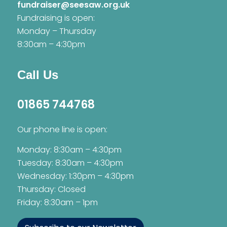
fundraiser@seesaw.org.uk
Fundraising is open:
Monday – Thursday
8:30am – 4:30pm
Call Us
01865 744768
Our phone line is open:
Monday: 8:30am – 4:30pm
Tuesday: 8:30am – 4:30pm
Wednesday: 1:30pm – 4:30pm
Thursday: Closed
Friday: 8:30am – 1pm