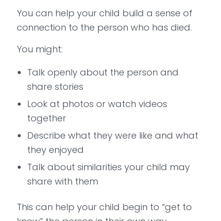
You can help your child build a sense of
connection to the person who has died.
You might:
Talk openly about the person and
share stories
Look at photos or watch videos
together
Describe what they were like and what
they enjoyed
Talk about similarities your child may
share with them
This can help your child begin to “get to