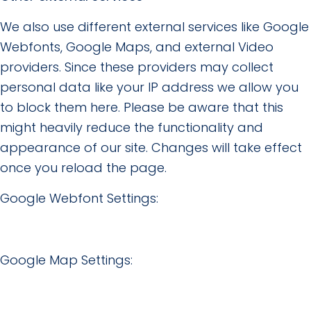
We also use different external services like Google
Webfonts, Google Maps, and external Video
providers. Since these providers may collect
personal data like your IP address we allow you
to block them here. Please be aware that this
might heavily reduce the functionality and
appearance of our site. Changes will take effect
once you reload the page.
Google Webfont Settings:
Google Map Settings: