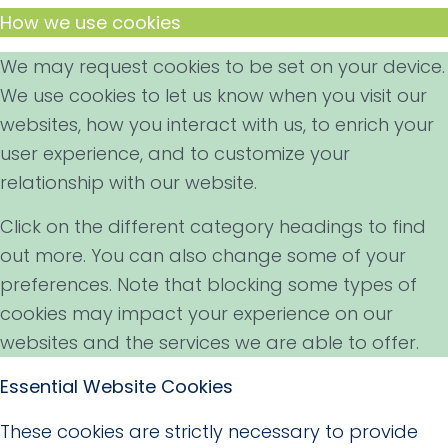
How we use cookies
We may request cookies to be set on your device.
We use cookies to let us know when you visit our
websites, how you interact with us, to enrich your
user experience, and to customize your
relationship with our website.
Click on the different category headings to find
out more. You can also change some of your
preferences. Note that blocking some types of
cookies may impact your experience on our
websites and the services we are able to offer.
Essential Website Cookies
These cookies are strictly necessary to provide