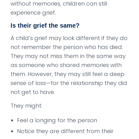
without memories, children can still
experience grief.
Is their grief the same?
A child’s grief may look different if they do
not remember the person who has died.
They may not miss them in the same way
as someone who shared memories with
them. However, they may still feel a deep
sense of loss—for the relationship they did
not get to have.
They might:
Feel a longing for the person
Notice they are different from their