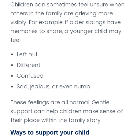
Children can sometimes feel unsure when
others in the family are grieving more
visibly. For example, if older siblings have
memories to share, a younger child may
feel:
Left out
Different
Confused
Sad, jealous, or even numb
These feelings are all normal. Gentle
support can help children make sense of
their place within the family story.
Ways to support your child