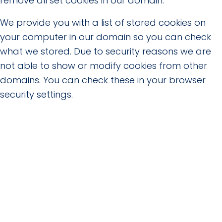
remove all set cookies in our domain.
We provide you with a list of stored cookies on
your computer in our domain so you can check
what we stored. Due to security reasons we are
not able to show or modify cookies from other
domains. You can check these in your browser
security settings.