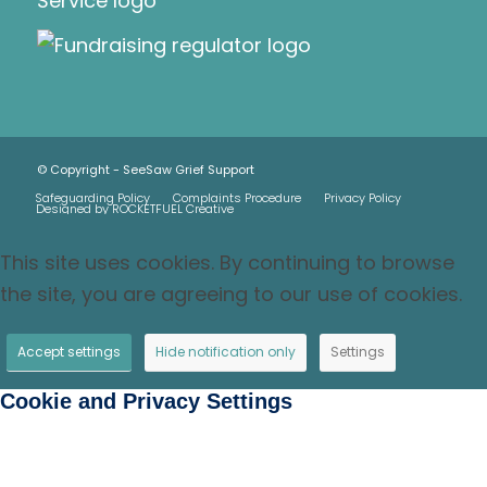
© Copyright - SeeSaw Grief Support
Safeguarding Policy
Complaints Procedure
Privacy Policy
Designed by ROCKETFUEL Creative
This site uses cookies. By continuing to browse
the site, you are agreeing to our use of cookies.
Accept settings
Hide notification only
Settings
Cookie and Privacy Settings