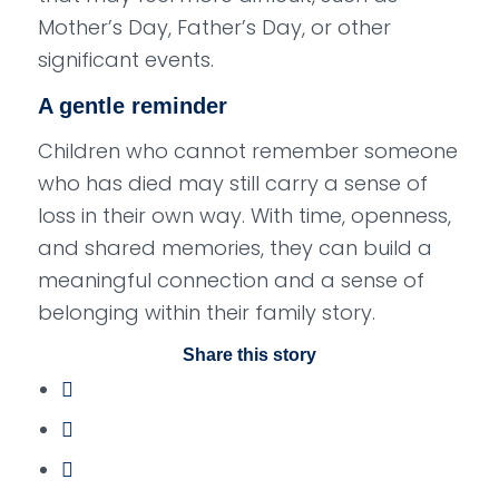
Mother’s Day, Father’s Day, or other
significant events.
A gentle reminder
Children who cannot remember someone
who has died may still carry a sense of
loss in their own way. With time, openness,
and shared memories, they can build a
meaningful connection and a sense of
belonging within their family story.
Share this story