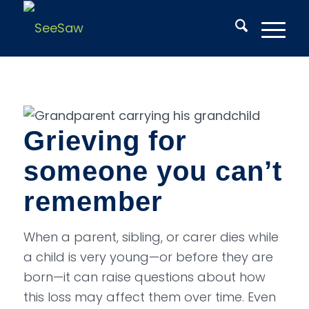
Grieving for
someone you can’t
remember
When a parent, sibling, or carer dies while
a child is very young—or before they are
born—it can raise questions about how
this loss may affect them over time. Even