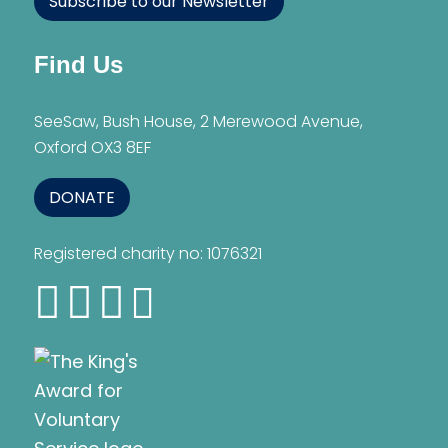
Subscribe to our Newsletter
Find Us
SeeSaw, Bush House, 2 Merewood Avenue,
Oxford OX3 8EF
DONATE
Registered charity no: 1076321