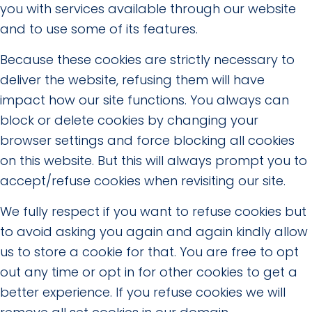
you with services available through our website
and to use some of its features.
Because these cookies are strictly necessary to
deliver the website, refusing them will have
impact how our site functions. You always can
block or delete cookies by changing your
browser settings and force blocking all cookies
on this website. But this will always prompt you to
accept/refuse cookies when revisiting our site.
We fully respect if you want to refuse cookies but
to avoid asking you again and again kindly allow
us to store a cookie for that. You are free to opt
out any time or opt in for other cookies to get a
better experience. If you refuse cookies we will