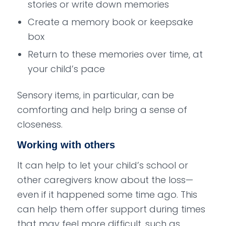
stories or write down memories
Create a memory book or keepsake
box
Return to these memories over time, at
your child’s pace
Sensory items, in particular, can be
comforting and help bring a sense of
closeness.
Working with others
It can help to let your child’s school or
other caregivers know about the loss—
even if it happened some time ago. This
can help them offer support during times
that may feel more difficult, such as