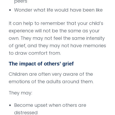
peers
Wonder what life would have been like
It can help to remember that your child’s
experience will not be the same as your
own. They may not feel the same intensity
of grief, and they may not have memories
to draw comfort from.
The impact of others’ grief
Children are often very aware of the
emotions of the adults around them.
They may:
Become upset when others are
distressed