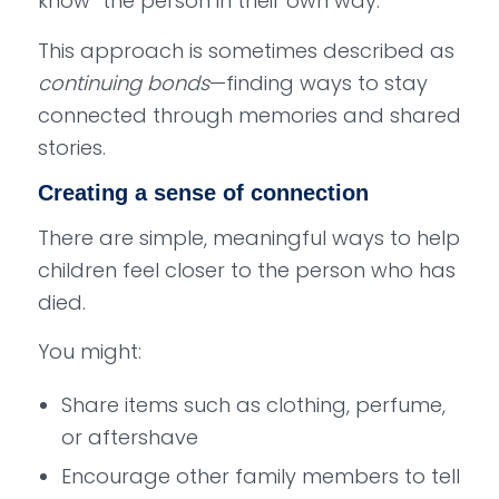
know” the person in their own way.
This approach is sometimes described as
continuing bonds
—finding ways to stay
connected through memories and shared
stories.
Creating a sense of connection
There are simple, meaningful ways to help
children feel closer to the person who has
died.
You might:
Share items such as clothing, perfume,
or aftershave
Encourage other family members to tell