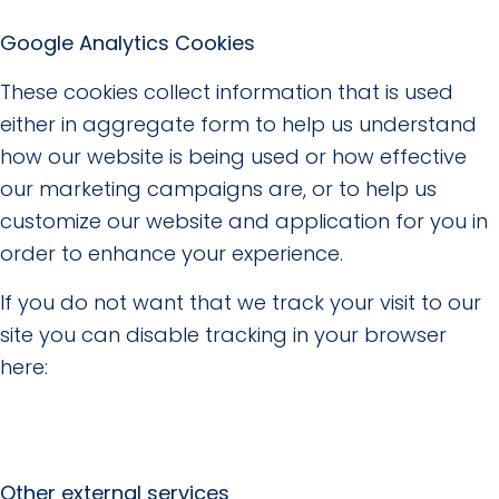
Google Analytics Cookies
These cookies collect information that is used
either in aggregate form to help us understand
how our website is being used or how effective
our marketing campaigns are, or to help us
customize our website and application for you in
order to enhance your experience.
If you do not want that we track your visit to our
site you can disable tracking in your browser
here:
Other external services