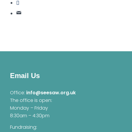
Email Us
Office:
info@seesaw.org.uk
The office is open:
Monday – Friday
8:30am – 4:30pm
Fundraising: