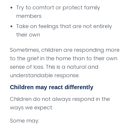
Try to comfort or protect family
members
Take on feelings that are not entirely
their own
Sometimes, children are responding more
to the grief in the home than to their own
sense of loss. This is a natural and
understandable response.
Children may react differently
Children do not always respond in the
ways we expect.
Some may: