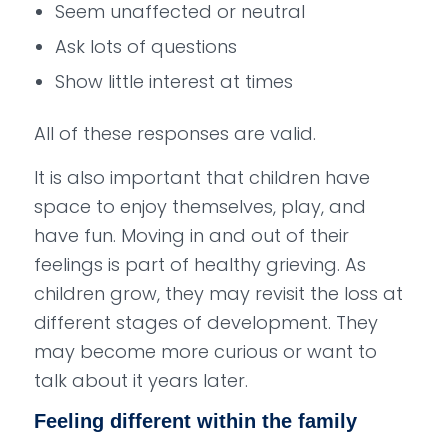
Seem unaffected or neutral
Ask lots of questions
Show little interest at times
All of these responses are valid.
It is also important that children have
space to enjoy themselves, play, and
have fun. Moving in and out of their
feelings is part of healthy grieving. As
children grow, they may revisit the loss at
different stages of development. They
may become more curious or want to
talk about it years later.
Feeling different within the family