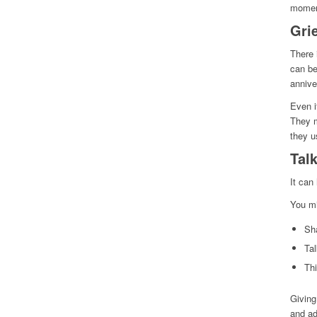
moment
Gri
There 
can be
annive
Even i
They m
they u
Talk
It can
You mi
Sh
Tal
Th
Giving
and ad