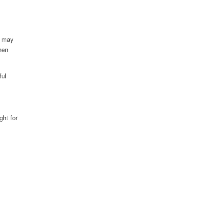
, may
hen
ful
ght for