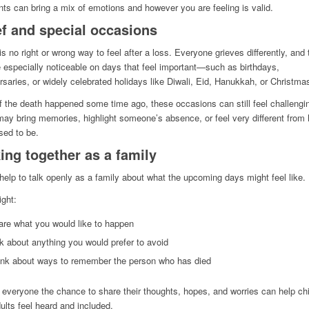
s can bring a mix of emotions and however you are feeling is valid.
ef and special occasions
is no right or wrong way to feel after a loss. Everyone grieves differently, and 
 especially noticeable on days that feel important—such as birthdays,
rsaries, or widely celebrated holidays like Diwali, Eid, Hanukkah, or Christma
f the death happened some time ago, these occasions can still feel challengi
ay bring memories, highlight someone’s absence, or feel very different from
sed to be.
ing together as a family
 help to talk openly as a family about what the upcoming days might feel like.
ght:
are what you would like to happen
k about anything you would prefer to avoid
ink about ways to remember the person who has died
 everyone the chance to share their thoughts, hopes, and worries can help chi
ults feel heard and included.