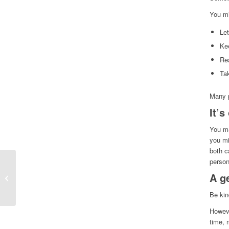
You mi
Let
Ke
Rea
Ta
Many p
It’s
You ma
you mi
both c
person
A g
Collective grief
Be kin
Howeve
time, 