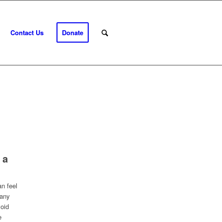
Contact Us
Donate
 a
n feel
many
void
e