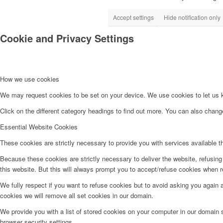
Accept settings
Hide notification only
Cookie and Privacy Settings
How we use cookies
We may request cookies to be set on your device. We use cookies to let us kn
Click on the different category headings to find out more. You can also chan
Essential Website Cookies
These cookies are strictly necessary to provide you with services available t
Because these cookies are strictly necessary to deliver the website, refusin
this website. But this will always prompt you to accept/refuse cookies when re
We fully respect if you want to refuse cookies but to avoid asking you again an
cookies we will remove all set cookies in our domain.
We provide you with a list of stored cookies on your computer in our domain
browser security settings.