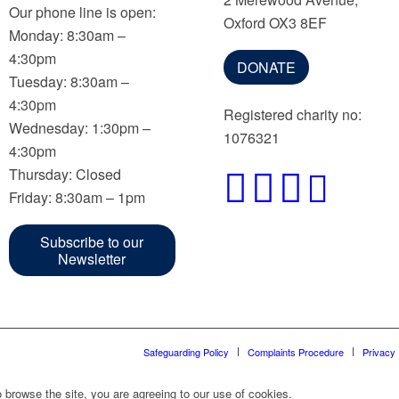
Our phone line is open:
Oxford OX3 8EF
Monday: 8:30am –
4:30pm
DONATE
Tuesday: 8:30am –
4:30pm
Registered charity no:
Wednesday: 1:30pm –
1076321
4:30pm
Thursday: Closed
Friday: 8:30am – 1pm
Subscribe to our
Newsletter
Safeguarding Policy
Complaints Procedure
Privacy 
 browse the site, you are agreeing to our use of cookies.