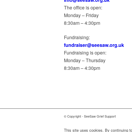
The office is open:
Monday – Friday
8:30am – 4:30pm
Fundraising:
fundraiser@seesaw.org.uk
Fundraising is open:
Monday – Thursday
8:30am – 4:30pm
© Copyright - SeeSaw Grief Support
This site uses cookies. By continuing to