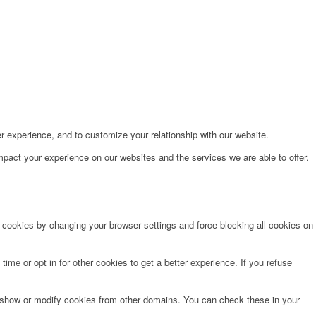
r experience, and to customize your relationship with our website.
pact your experience on our websites and the services we are able to offer.
e cookies by changing your browser settings and force blocking all cookies on
time or opt in for other cookies to get a better experience. If you refuse
o show or modify cookies from other domains. You can check these in your