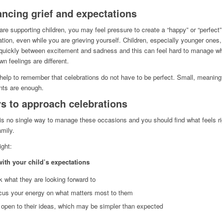
ancing grief and expectations
 are supporting children, you may feel pressure to create a “happy” or “perfect”
ation, even while you are grieving yourself. Children, especially younger ones
uickly between excitement and sadness and this can feel hard to manage w
wn feelings are different.
 help to remember that celebrations do not have to be perfect. Small, meaning
ts are enough.
s to approach celebrations
is no single way to manage these occasions and you should find what feels ri
amily.
ght:
with your child’s expectations
 what they are looking forward to
cus your energy on what matters most to them
open to their ideas, which may be simpler than expected