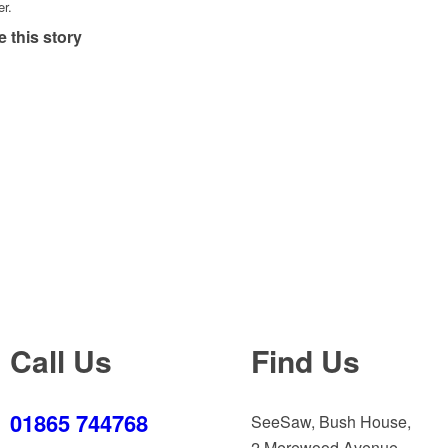
er.
 this story
Call Us
Find Us
01865 744768
SeeSaw, Bush House,
2 Merewood Avenue,