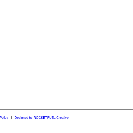
Policy
Designed by ROCKETFUEL Creative