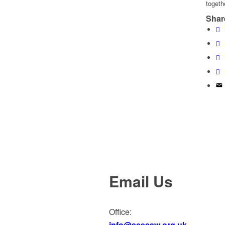
togeth
Share
Email Us
Office:
info@seesaw.org.uk