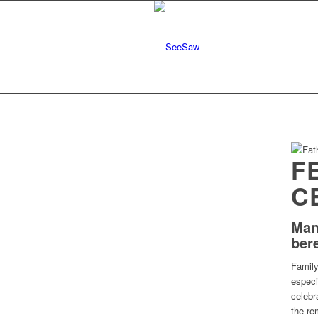
F
C
Man
ber
Family
especi
celebr
the re