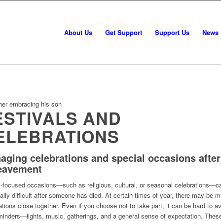
About Us
Get Support
Support Us
News
ESTIVALS AND
ELEBRATIONS
aging celebrations and special occasions after
eavement
-focused occasions—such as religious, cultural, or seasonal celebrations—ca
ally difficult after someone has died. At certain times of year, there may be 
ations close together. Even if you choose not to take part, it can be hard to a
minders—lights, music, gatherings, and a general sense of expectation. Thes