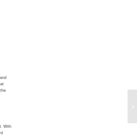
.
 and
hat
 the
t. With
rd