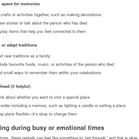
e space for memories
crafts or activities together, such as making decorations
re stories or talk about the person who has died
play items that help you feel connected to them
 or adapt traditions
rt new traditions as a family
lude favourite foods, music, or activities of the person who died
nd small ways to remember them within your celebrations
head (if helpful)
nk about whether you want to visit a special place
sider including a memory, such as lighting a candle or setting a place
ep plans flexible—it’s okay to change them
ing during busy or emotional times
mes, these periods can feel like something to “get through,” and that is okay.