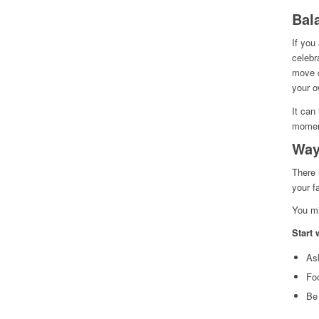
Bal
If you
celebr
move q
your o
It can
momen
Way
There 
your f
You mi
Start 
Ask
Fo
Be 