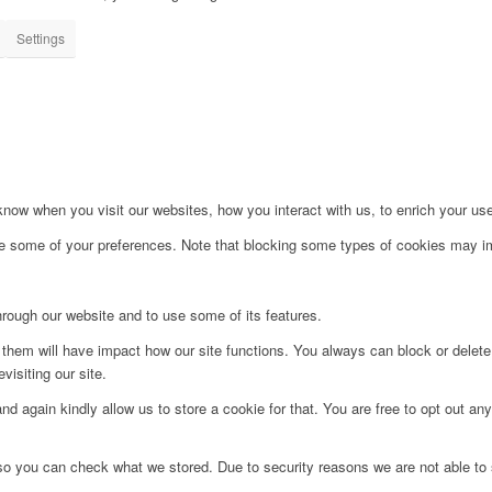
Settings
ow when you visit our websites, how you interact with us, to enrich your use
ge some of your preferences. Note that blocking some types of cookies may im
hrough our website and to use some of its features.
g them will have impact how our site functions. You always can block or delet
visiting our site.
d again kindly allow us to store a cookie for that. You are free to opt out any 
 so you can check what we stored. Due to security reasons we are not able t