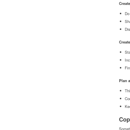
Creat
Do 
Sha
Dis
Create
Sta
Inc
Fi
Plan a
Thi
Con
Ke
Cop
Someti