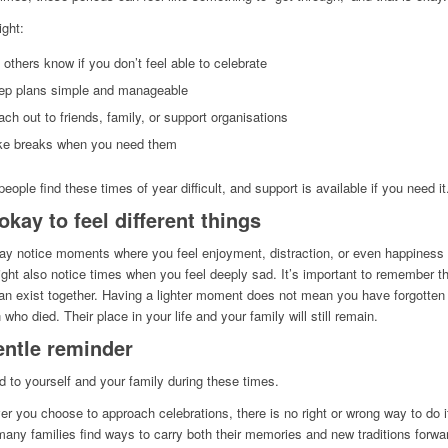
ght:
 others know if you don’t feel able to celebrate
ep plans simple and manageable
ch out to friends, family, or support organisations
ke breaks when you need them
eople find these times of year difficult, and support is available if you need it
 okay to feel different things
y notice moments where you feel enjoyment, distraction, or even happiness
ght also notice times when you feel deeply sad. It’s important to remember t
an exist together. Having a lighter moment does not mean you have forgotten
 who died. Their place in your life and your family will still remain.
entle reminder
d to yourself and your family during these times.
r you choose to approach celebrations, there is no right or wrong way to do i
many families find ways to carry both their memories and new traditions forwa